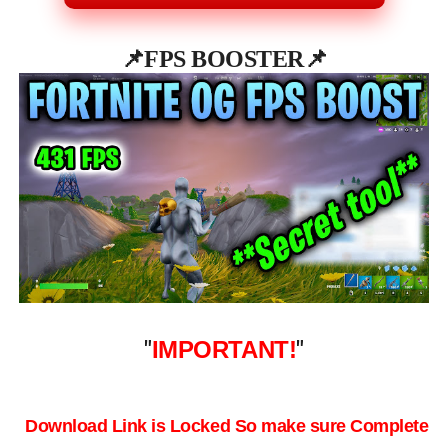
📌
FPS BOOSTER📌
"
IMPORTANT!
"
Download Link is Locked So make sure Complete