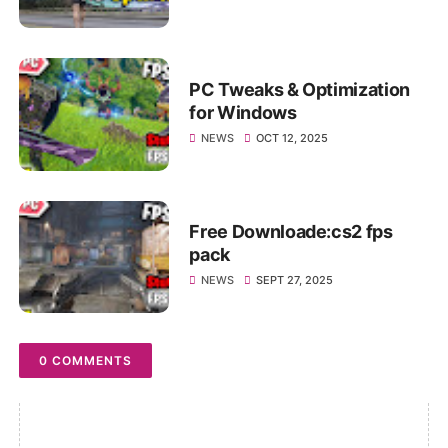
PC Tweaks & Optimization
for Windows
NEWS
OCT 12, 2025
Free Downloade:cs2 fps
pack
NEWS
SEPT 27, 2025
0 COMMENTS