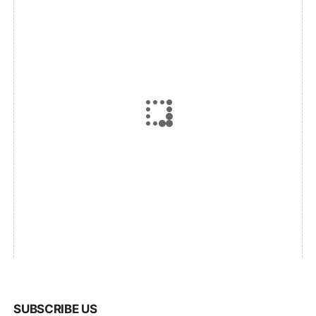
SUBSCRIBE US