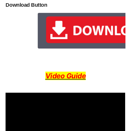
Download Button
Video Guide