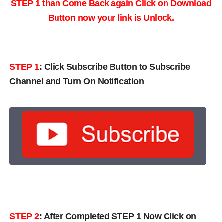
STEP 1 than Come Back again
Click on Download
Button now your link is Unlock.
STEP 1
:
Click Subscribe Button to Subscribe
Channel and Turn On Notification
STEP 2
: After Completed STEP 1 Now Click on