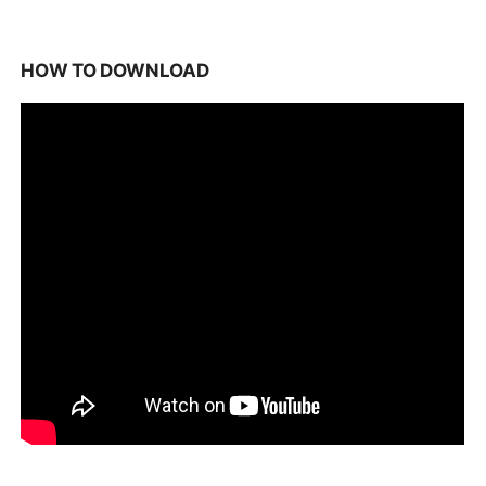
HOW TO DOWNLOAD