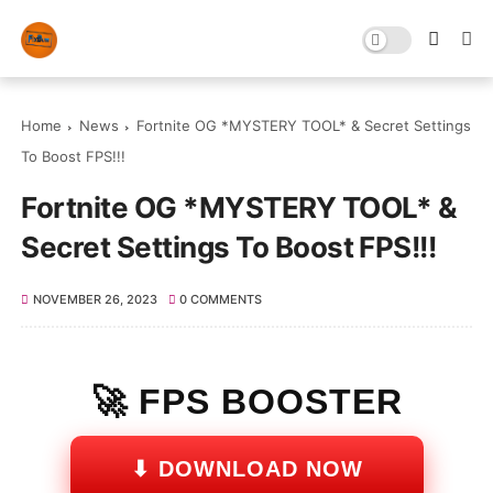
Home
News
Fortnite OG *MYSTERY TOOL* & Secret Settings
To Boost FPS!!!
Fortnite OG *MYSTERY TOOL* &
Secret Settings To Boost FPS!!!
NOVEMBER 26, 2023
0 COMMENTS
🚀 FPS BOOSTER
⬇ DOWNLOAD NOW