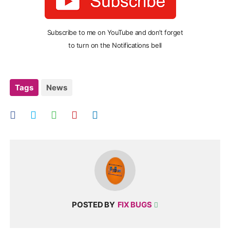
Subscribe to me on YouTube and don’t forget
to turn on the Notifications bell
Tags
News
POSTED BY
FIX BUGS