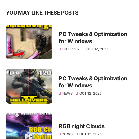
YOU MAY LIKE THESE POSTS
PC Tweaks & Optimization
for Windows
FIX ERROR
OCT 12, 2025
PC Tweaks & Optimization
for Windows
NEWS
OCT 12, 2025
RGB night Clouds
NEWS
OCT 12, 2025