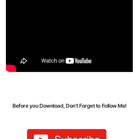
Before you Download, Don’t Forget to Follow Me!