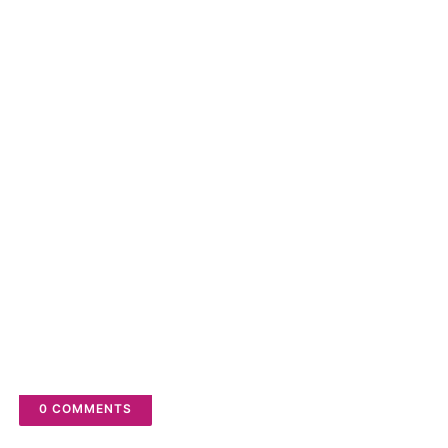
to turn on the Notifications bell
POSTED BY
FIX BUGS
YOU MAY LIKE THESE POSTS
0 COMMENTS