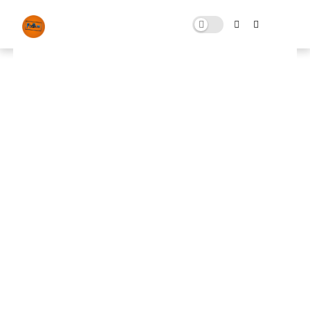
FPS Boost Optimization Free
Download
JULY 05, 2024
0 COMMENTS
🚀 FPS BOOSTER
⬇ DOWNLOAD NOW
📌
FPS Boost Optimization
📌