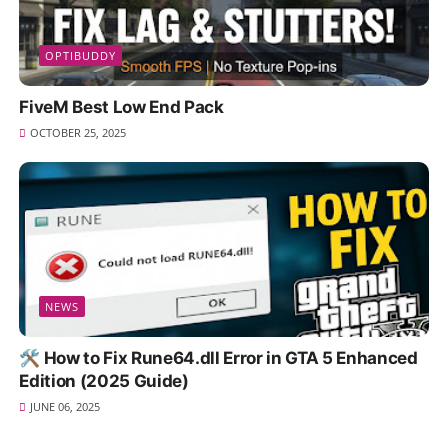
OPTIBUDDY
FiveM Best Low End Pack
OCTOBER 25, 2025
NEWS
🛠️ How to Fix Rune64.dll Error in GTA 5 Enhanced
Edition (2025 Guide)
JUNE 06, 2025