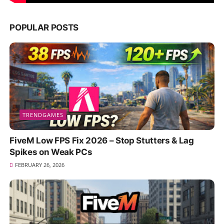
POPULAR POSTS
TRENDGAMES
FiveM Low FPS Fix 2026 – Stop Stutters & Lag
Spikes on Weak PCs
FEBRUARY 26, 2026