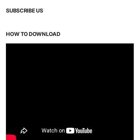
SUBSCRIBE US
HOW TO DOWNLOAD