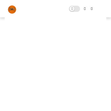
Hone FPS Tool
SEPTEMBER 12, 2024
0 COMMENTS
🚀 FPS BOOSTER
⬇ DOWNLOAD NOW
📌
Hone FPS Tool
📌
Note: Skip All Pop Ups Ads Just Go to Original
Download Link