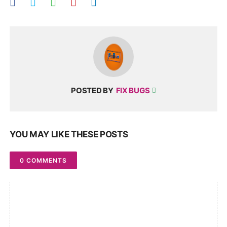
POSTED BY
FIX BUGS
YOU MAY LIKE THESE POSTS
0 COMMENTS