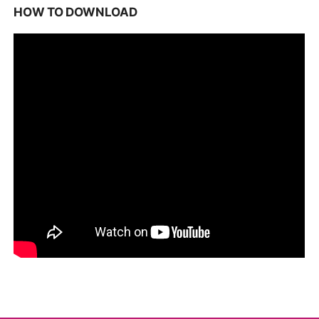
HOW TO DOWNLOAD