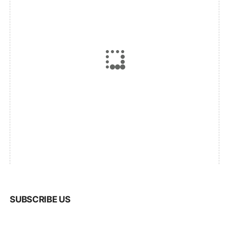
SUBSCRIBE US