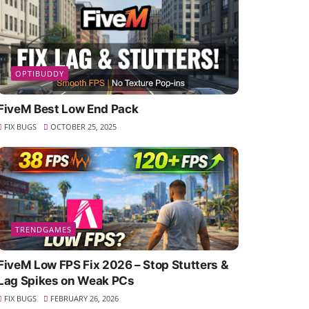
OPTIBUDDY
FiveM Best Low End Pack
FIX BUGS
OCTOBER 25, 2025
TRENDGAMES
FiveM Low FPS Fix 2026 – Stop Stutters &
Lag Spikes on Weak PCs
FIX BUGS
FEBRUARY 26, 2026