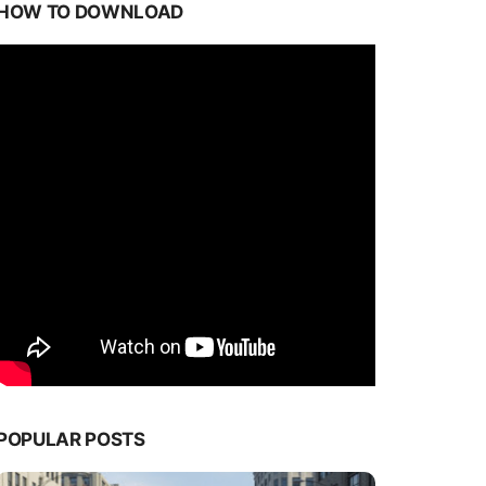
HOW TO DOWNLOAD
POPULAR POSTS