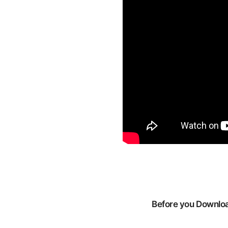
Before you Download