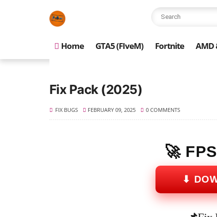
Home
GTA5 (FIveM)
Fortnite
AMD &
Fix Pack (2025)
FIX BUGS
FEBRUARY 09, 2025
0 COMMENTS
🚀 FP
⬇ DO