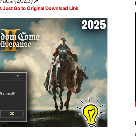
Pack (2025)
📌
s Just Go to Original Download Link