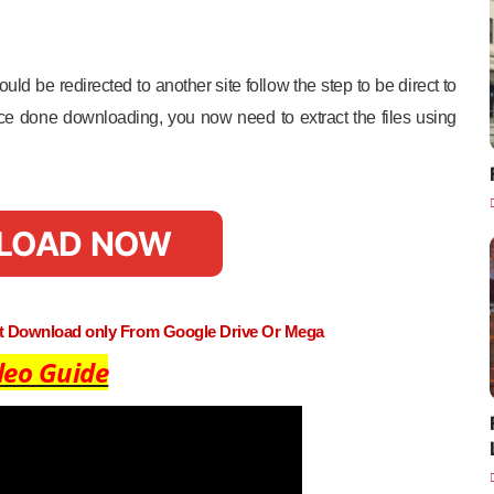
uld be redirected to another site follow the step to be direct to
e done downloading, you now need to extract the files using
LOAD NOW
st Download only From Google Drive Or Mega
deo Guide