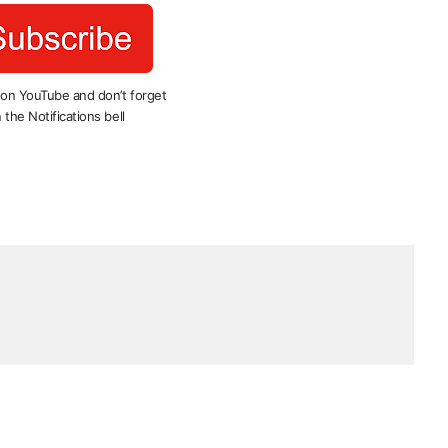
 on YouTube and don’t forget
 the Notifications bell