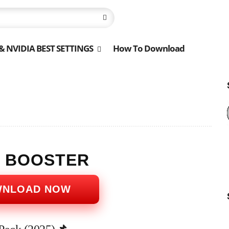
 NVIDIA BEST SETTINGS
How To Download
S BOOSTER
WNLOAD NOW