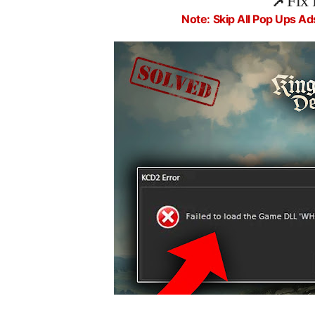
📌
Fix 
Note: Skip All Pop Ups Ad