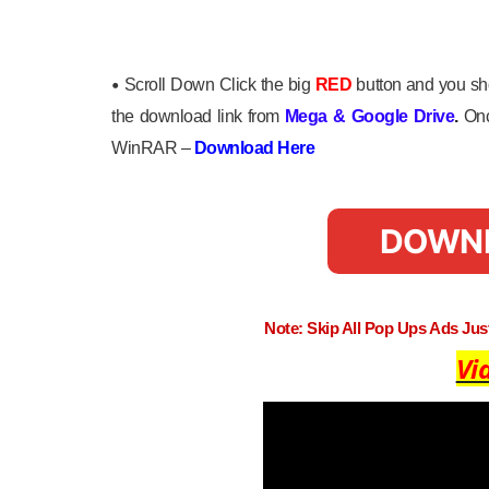
•
Scroll Down Click the big
RED
button and you sho
the download link from
Mega
&
Google Drive
.
Onc
WinRAR –
Download Here
DOWN
Note: Skip All Pop Ups Ads Ju
Vi