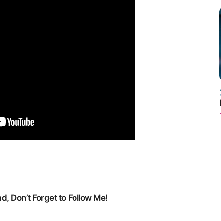
, Don’t Forget to Follow Me!