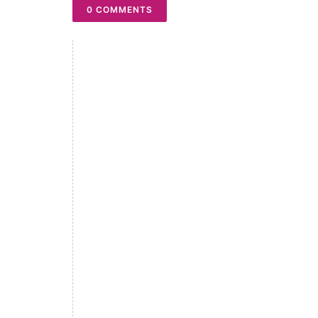
0 COMMENTS