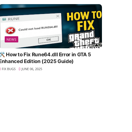
NEWS
🛠️ How to Fix Rune64.dll Error in GTA 5
Enhanced Edition (2025 Guide)
FIX BUGS
JUNE 06, 2025