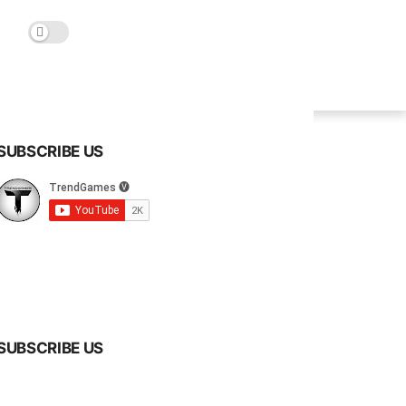
SUBSCRIBE US
SUBSCRIBE US