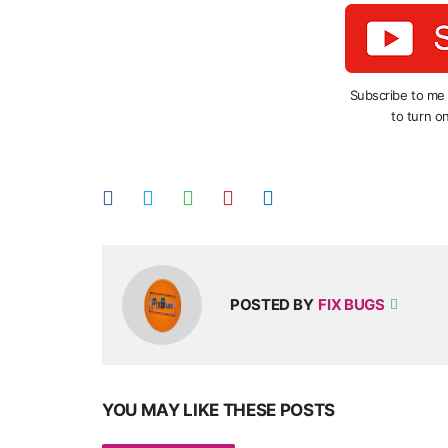
Subscribe to me
to turn on
POSTED BY
FIX BUGS
YOU MAY LIKE THESE POSTS