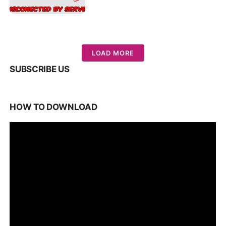
LOAD MORE
SUBSCRIBE US
HOW TO DOWNLOAD