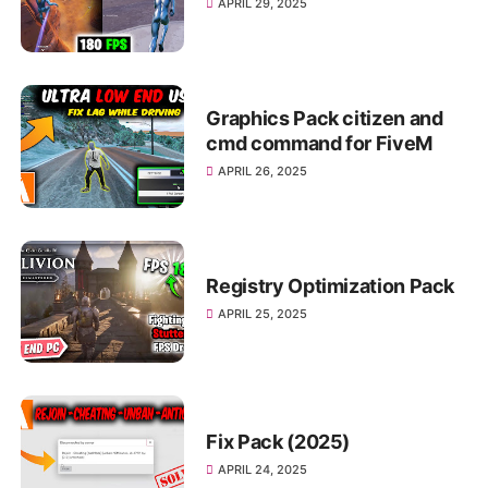
APRIL 29, 2025
Graphics Pack citizen and
cmd command for FiveM
APRIL 26, 2025
Registry Optimization Pack
APRIL 25, 2025
Fix Pack (2025)
APRIL 24, 2025