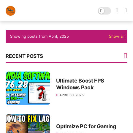
Showing posts from April, 2025
Show all
RECENT POSTS
Ultimate Boost FPS
Windows Pack
APRIL 30, 2025
Optimize PC for Gaming