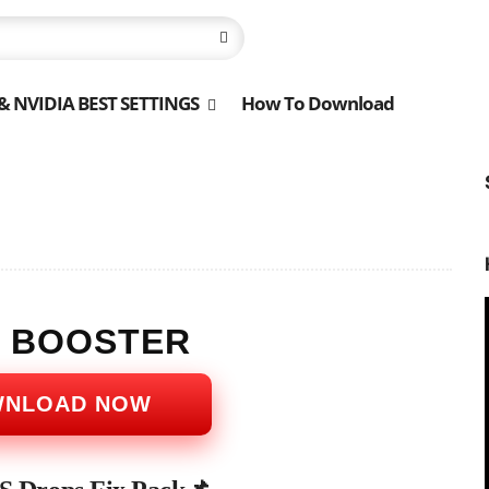
 NVIDIA BEST SETTINGS
How To Download
S BOOSTER
WNLOAD NOW