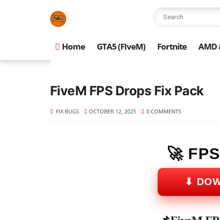
Home
GTA5 (FIveM)
Fortnite
AMD &
FiveM FPS Drops Fix Pack
FIX BUGS
OCTOBER 12, 2025
0 COMMENTS
🚀 FP
⬇ DO