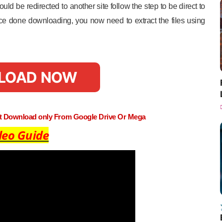
uld be redirected to another site follow the step to be direct to
e done downloading, you now need to extract the files using
LOAD NOW
st Download only From Google Drive Or Mega
deo Guide