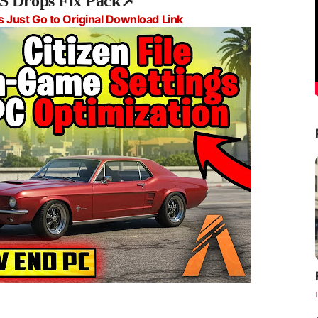
S Drops Fix Pack📌
s Just Go to Original Download Link