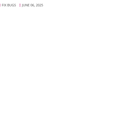
FIX BUGS
JUNE 06, 2025