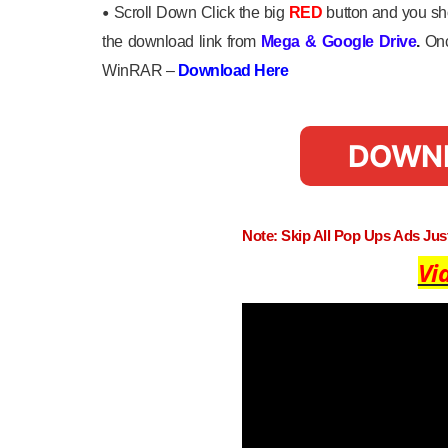
•
Scroll Down Click the big
RED
button and you sho
the download link from
Mega
&
Google Drive
.
Onc
WinRAR –
Download Here
DOWN
Note: Skip All Pop Ups Ads Ju
Vi