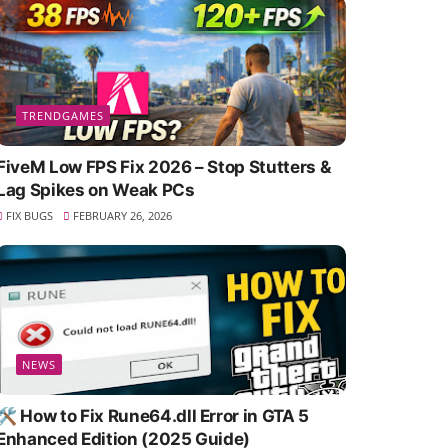
TRENDGAMES
FiveM Low FPS Fix 2026 – Stop Stutters &
Lag Spikes on Weak PCs
FIX BUGS
FEBRUARY 26, 2026
NEWS
🛠️ How to Fix Rune64.dll Error in GTA 5
Enhanced Edition (2025 Guide)