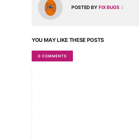
POSTED BY
FIX BUGS
YOU MAY LIKE THESE POSTS
0 COMMENTS