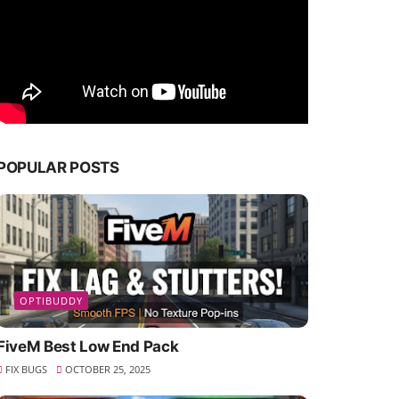
POPULAR POSTS
OPTIBUDDY
FiveM Best Low End Pack
FIX BUGS
OCTOBER 25, 2025