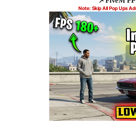
📌
FiveM FP
Note: Skip All Pop Ups Ad