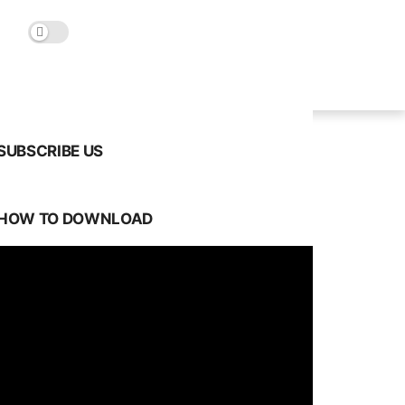
SUBSCRIBE US
HOW TO DOWNLOAD