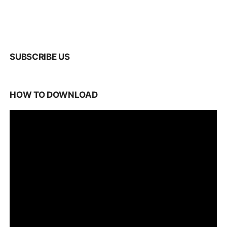
SUBSCRIBE US
HOW TO DOWNLOAD