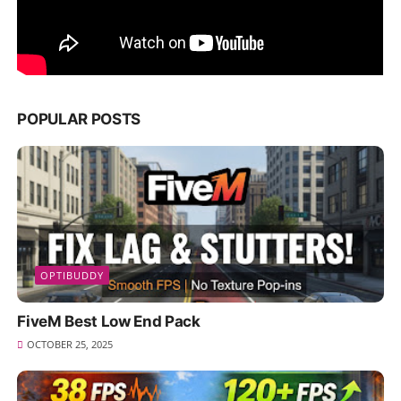
POPULAR POSTS
OPTIBUDDY
FiveM Best Low End Pack
OCTOBER 25, 2025