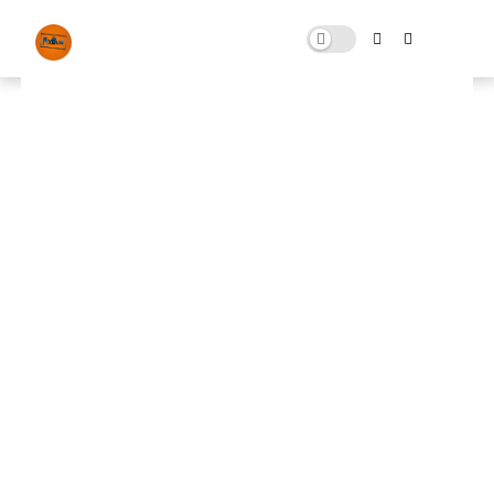
GTA V FPS Boost
OCTOBER 12, 2025
0 COMMENTS
🚀 FPS BOOSTER
⬇ DOWNLOAD NOW
📌
GTA V FPS Boost📌
Note: Skip All Pop Ups Ads Just Go to Original
Download Link