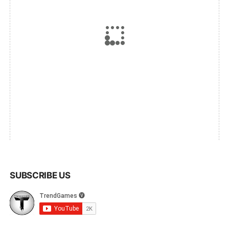
SUBSCRIBE US