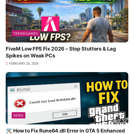
TRENDGAMES
FiveM Low FPS Fix 2026 – Stop Stutters & Lag
Spikes on Weak PCs
FEBRUARY 26, 2026
NEWS
🛠️ How to Fix Rune64.dll Error in GTA 5 Enhanced