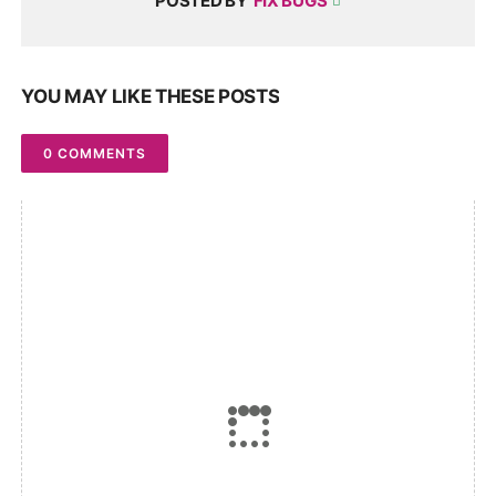
POSTED BY
FIX BUGS
YOU MAY LIKE THESE POSTS
0 COMMENTS