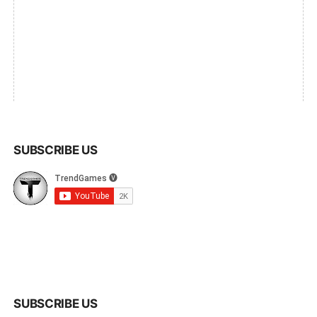
SUBSCRIBE US
SUBSCRIBE US