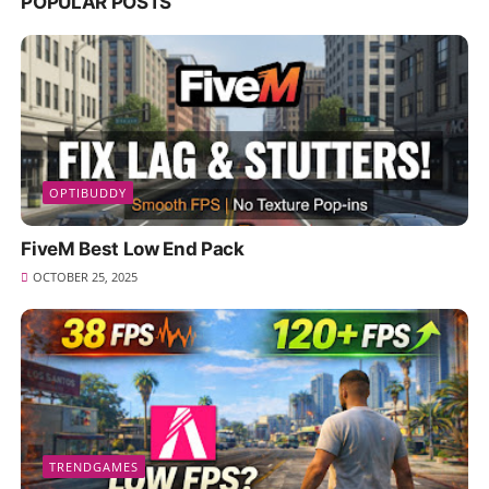
POPULAR POSTS
OPTIBUDDY
FiveM Best Low End Pack
OCTOBER 25, 2025
TRENDGAMES