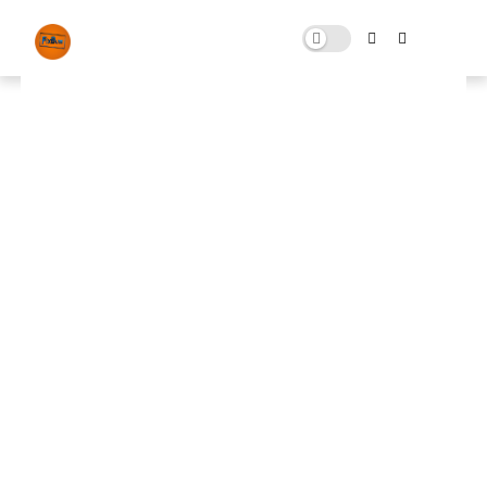
THERE WAS AN ERROR (We Lost
Our Connection To The Match)
Fix Connection Lost While
Playing Fortnite!
JULY 29, 2022
0 COMMENTS
🚀 FPS BOOSTER
⬇ DOWNLOAD NOW