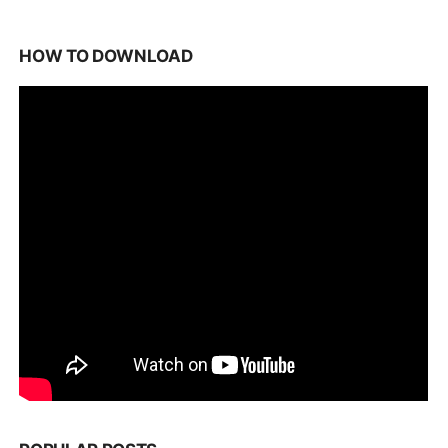
HOW TO DOWNLOAD