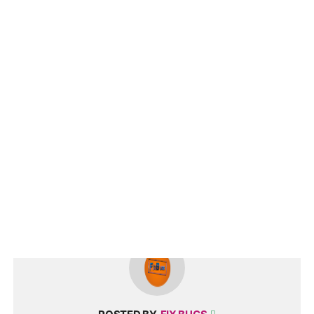
fix bugs,fortnite network connection lost,network connection lost
fortnite,fortnite network error,Fortnite connection problem,Fortnite
connection error,connection lost,Fortnite network,network
connection lost we hit,fortnite we hit a roadblock network
connection lost fix,fortnite fix windows 10 network,fortnite network
connection lost windows 11,fortnite network connection lost fix
pc,THERE WAS AN ERROR,We Lost Our Connection To The Match
Fix,fortnite,fix error