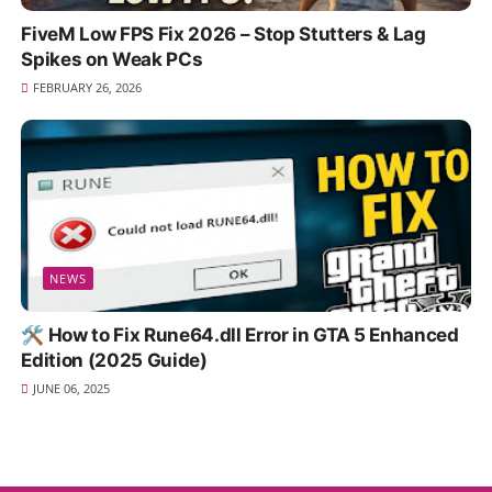
FiveM Low FPS Fix 2026 – Stop Stutters & Lag
Spikes on Weak PCs
FEBRUARY 26, 2026
NEWS
🛠️ How to Fix Rune64.dll Error in GTA 5 Enhanced
Edition (2025 Guide)
JUNE 06, 2025