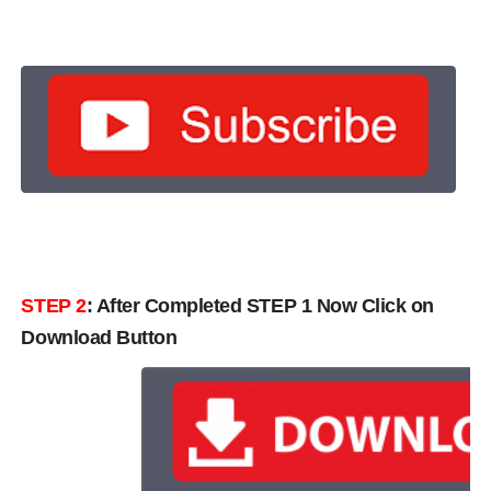
STEP 2
: After Completed STEP 1 Now Click on
Download Button