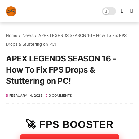
Home
News
APEX LEGENDS SEASON 16 - How To Fix FPS
Drops & Stuttering on PC!
APEX LEGENDS SEASON 16 -
How To Fix FPS Drops &
Stuttering on PC!
FEBRUARY 14, 2023
0 COMMENTS
🚀 FPS BOOSTER