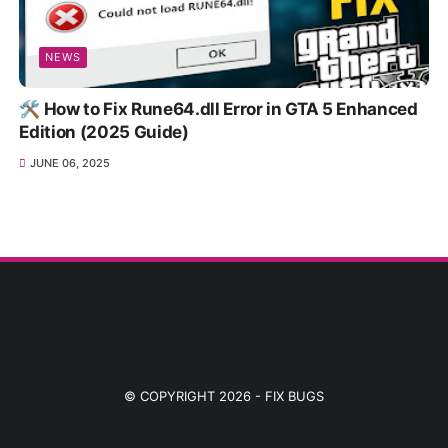
NEWS
🛠️ How to Fix Rune64.dll Error in GTA 5 Enhanced
Edition (2025 Guide)
JUNE 06, 2025
© COPYRIGHT 2026 -
FIX BUGS