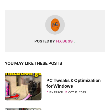
POSTED BY
FIX BUGS
YOU MAY LIKE THESE POSTS
PC Tweaks & Optimization
for Windows
FIX ERROR
OCT 12, 2025