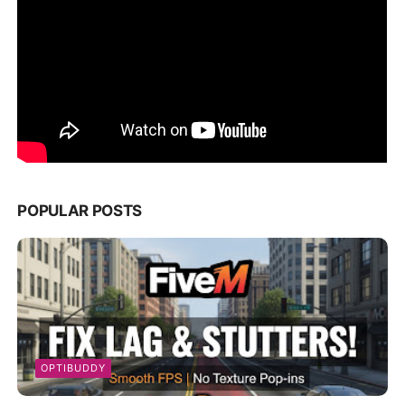
POPULAR POSTS
OPTIBUDDY