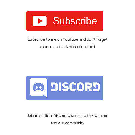
Subscribe to me on YouTube and don’t forget
to turn on the Notifications bell
Join my official Discord channel to talk with me
and our community