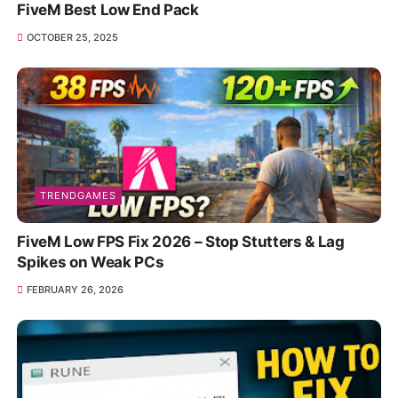
FiveM Best Low End Pack
OCTOBER 25, 2025
TRENDGAMES
FiveM Low FPS Fix 2026 – Stop Stutters & Lag
Spikes on Weak PCs
FEBRUARY 26, 2026