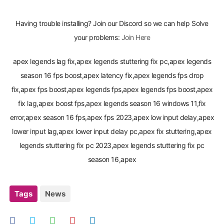
Having trouble installing? Join our Discord so we can help Solve
your problems:
Join Here
apex legends lag fix,apex legends stuttering fix pc,apex legends
season 16 fps boost,apex latency fix,apex legends fps drop
fix,apex fps boost,apex legends fps,apex legends fps boost,apex
fix lag,apex boost fps,apex legends season 16 windows 11,fix
error,apex season 16 fps,apex fps 2023,apex low input delay,apex
lower input lag,apex lower input delay pc,apex fix stuttering,apex
legends stuttering fix pc 2023,apex legends stuttering fix pc
season 16,apex
Tags
News