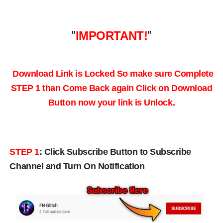
"
IMPORTANT!
"
Download Link is Locked So make sure Complete
STEP 1 than Come Back again
Click on Download
Button now your link is Unlock.
STEP 1
:
Click Subscribe Button to Subscribe
Channel and Turn On Notification