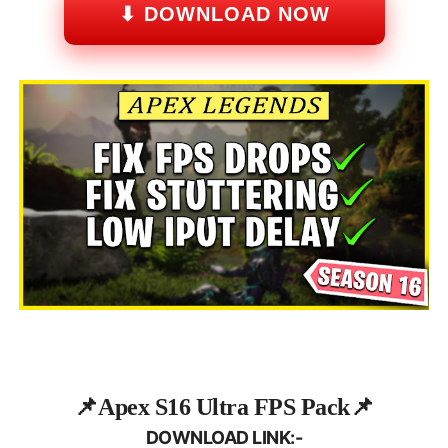
⬇ DOWNLOAD NOW
📌
Apex S16 Ultra FPS Pack📌
DOWNLOAD LINK:-