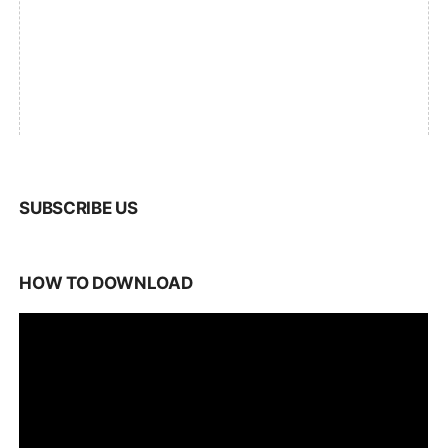
SUBSCRIBE US
HOW TO DOWNLOAD