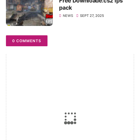
Free Downloade:cs2 fps
pack
NEWS
SEPT 27, 2025
0 COMMENTS