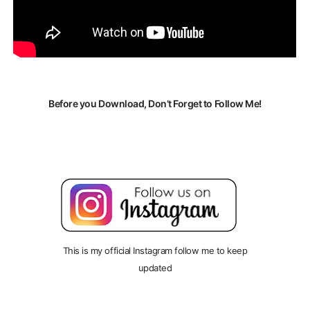
Before you Download, Don’t Forget to Follow Me!
This is my official Instagram follow me to keep
updated