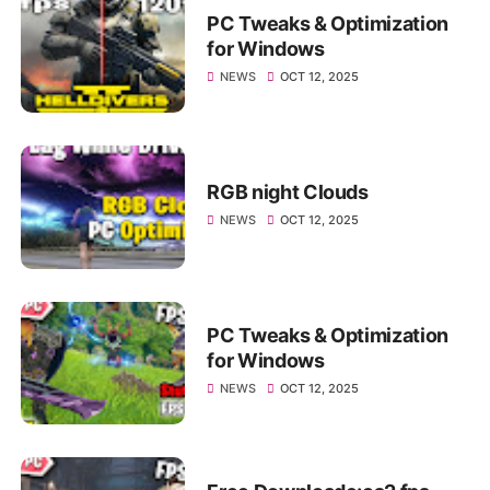
PC Tweaks & Optimization
for Windows
NEWS
OCT 12, 2025
RGB night Clouds
NEWS
OCT 12, 2025
PC Tweaks & Optimization
for Windows
NEWS
OCT 12, 2025