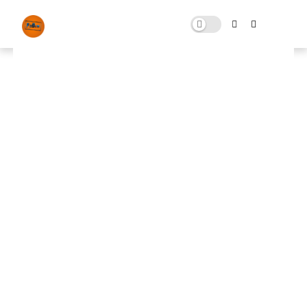
FiveM Graphics Pack Which
Boost FPS To Next Level !!!🤯👀
JULY 20, 2023
0 COMMENTS
🚀 FPS BOOSTER
⬇ DOWNLOAD NOW