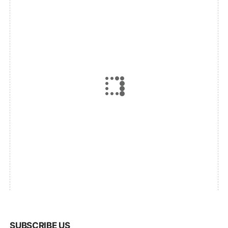
SUBSCRIBE US