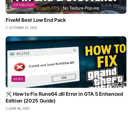
OPTIBUDDY
FiveM Best Low End Pack
OCTOBER 25, 2025
NEWS
🛠️ How to Fix Rune64.dll Error in GTA 5 Enhanced
Edition (2025 Guide)
JUNE 06, 2025