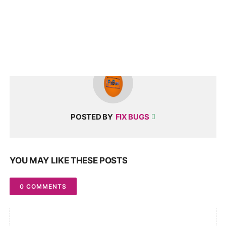
POSTED BY
FIX BUGS
YOU MAY LIKE THESE POSTS
0 COMMENTS