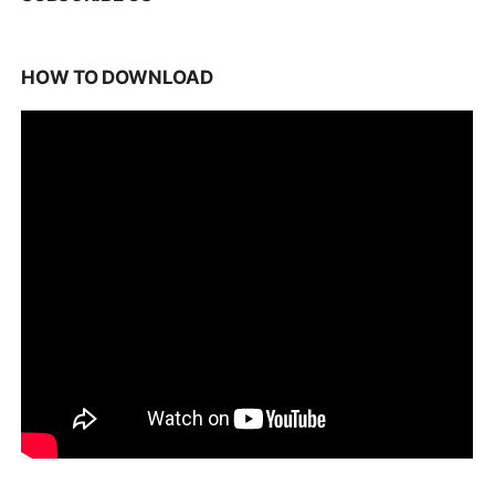
HOW TO DOWNLOAD