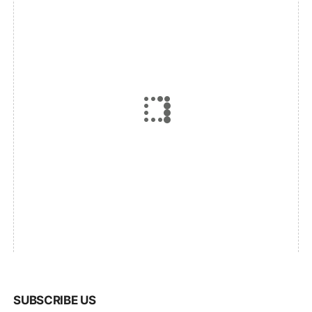
SUBSCRIBE US