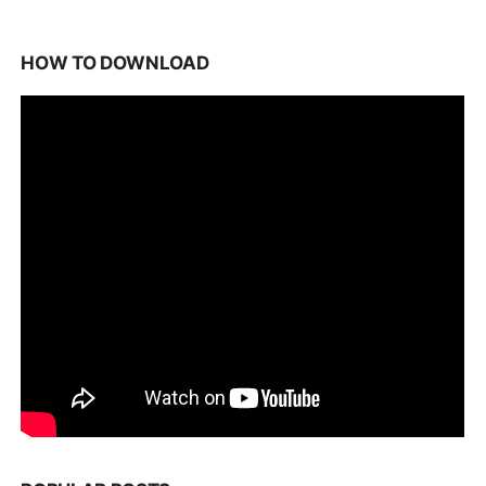
HOW TO DOWNLOAD