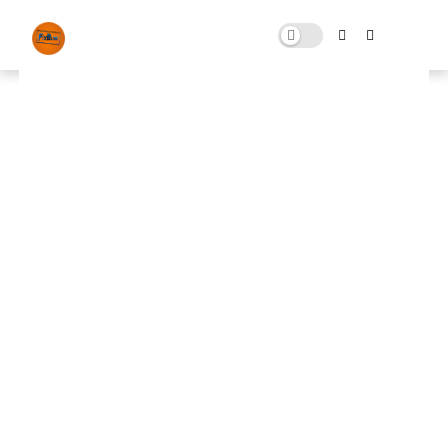
How To Install ReShade 5.9 in
FiveM New Method Full Guide! |
Full Installation Tutorial!
JULY 24, 2023
0 COMMENTS
🚀 FPS BOOSTER
⬇ DOWNLOAD NOW