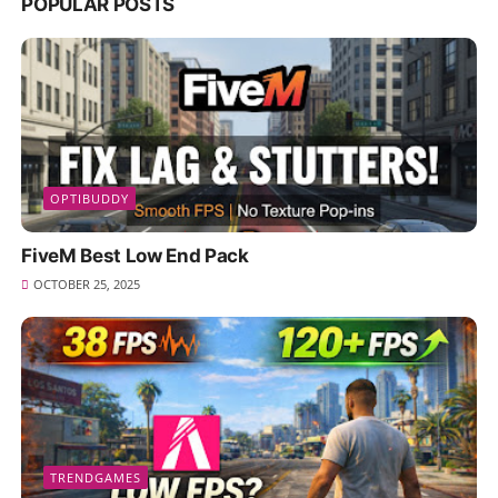
POPULAR POSTS
OPTIBUDDY
FiveM Best Low End Pack
OCTOBER 25, 2025
TRENDGAMES