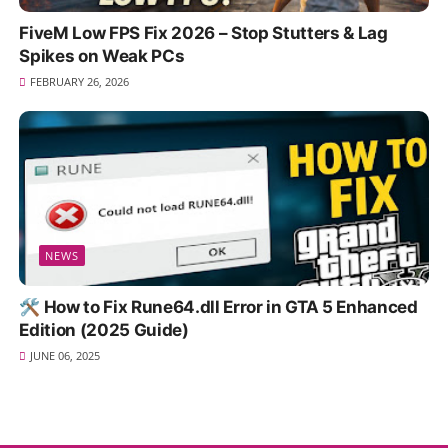
FiveM Low FPS Fix 2026 – Stop Stutters & Lag
Spikes on Weak PCs
FEBRUARY 26, 2026
NEWS
🛠️ How to Fix Rune64.dll Error in GTA 5 Enhanced
Edition (2025 Guide)
JUNE 06, 2025