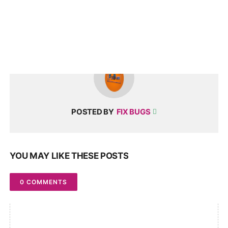
POSTED BY
FIX BUGS
YOU MAY LIKE THESE POSTS
0 COMMENTS