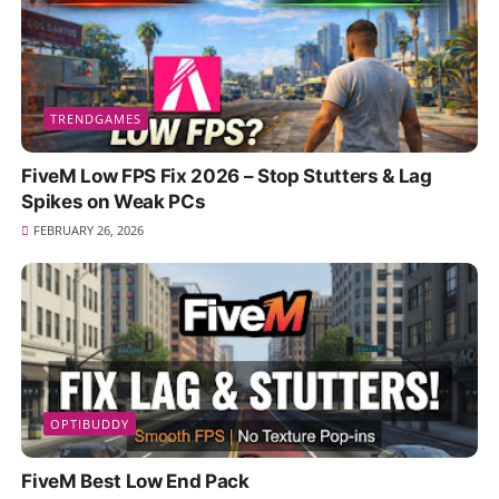
TRENDGAMES
FiveM Low FPS Fix 2026 – Stop Stutters & Lag
Spikes on Weak PCs
FEBRUARY 26, 2026
OPTIBUDDY
FiveM Best Low End Pack