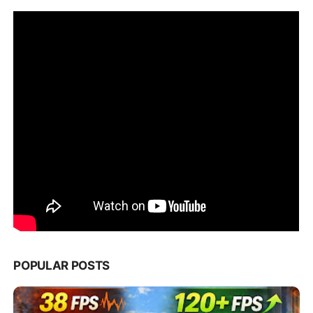
POPULAR POSTS