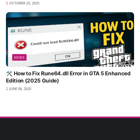
OCTOBER 25, 2025
NEWS
🛠️ How to Fix Rune64.dll Error in GTA 5 Enhanced
Edition (2025 Guide)
JUNE 06, 2025