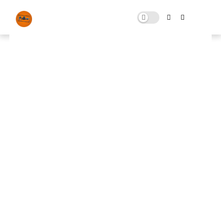
Tweaks Pack For Fortnite
OCTOBER 28, 2023
0 COMMENTS
🚀 FPS BOOSTER
⬇ DOWNLOAD NOW
Fortnite Tweaks Pack📌
📌