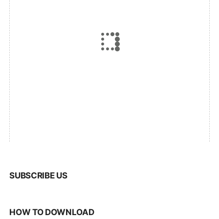
SUBSCRIBE US
HOW TO DOWNLOAD