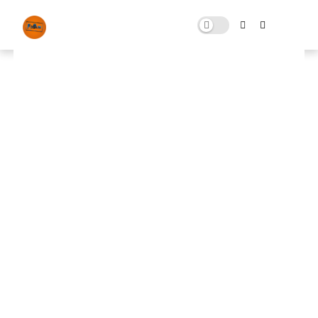
FN Fix Pack free download for
Fortnite
NOVEMBER 04, 2023
0 COMMENTS
🚀 FPS BOOSTER
⬇ DOWNLOAD NOW
FN Fix📌
📌