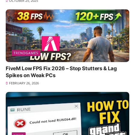
OCTOBER 25, 2025
TRENDGAMES
FiveM Low FPS Fix 2026 – Stop Stutters & Lag
Spikes on Weak PCs
FEBRUARY 26, 2026