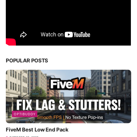
POPULAR POSTS
OPTIBUDDY
FiveM Best Low End Pack