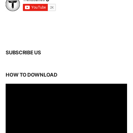
SUBSCRIBE US
HOW TO DOWNLOAD