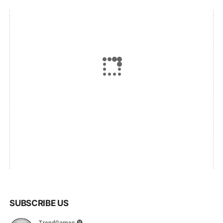
SUBSCRIBE US