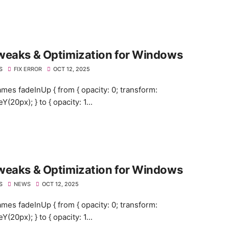
weaks & Optimization for Windows
S
FIX ERROR
OCT 12, 2025
mes fadeInUp { from { opacity: 0; transform:
eY(20px); } to { opacity: 1...
weaks & Optimization for Windows
S
NEWS
OCT 12, 2025
mes fadeInUp { from { opacity: 0; transform:
eY(20px); } to { opacity: 1...