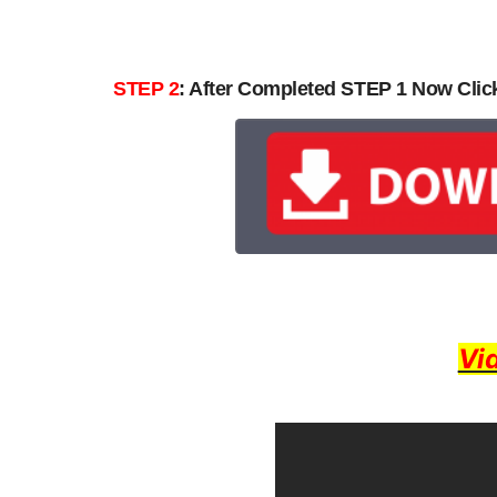
STEP 2
: After Completed STEP 1 Now Cli
Vi