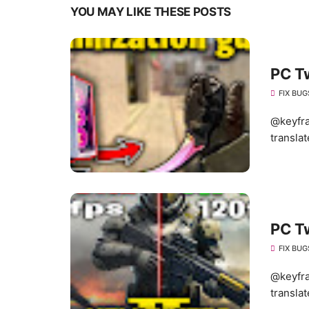
YOU MAY LIKE THESE POSTS
PC T
FIX BUG
@keyfra
translat
PC T
FIX BUG
@keyfra
translat