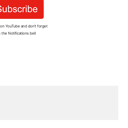
 on YouTube and don’t forget
 the Notifications bell