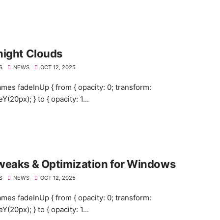
night Clouds
S
NEWS
OCT 12, 2025
mes fadeInUp { from { opacity: 0; transform:
eY(20px); } to { opacity: 1...
weaks & Optimization for Windows
S
NEWS
OCT 12, 2025
mes fadeInUp { from { opacity: 0; transform:
eY(20px); } to { opacity: 1...