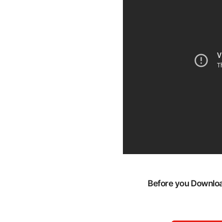
Before you Download