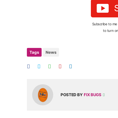
Subscribe to me
to turn on
Tags
News
POSTED BY
FIX BUGS