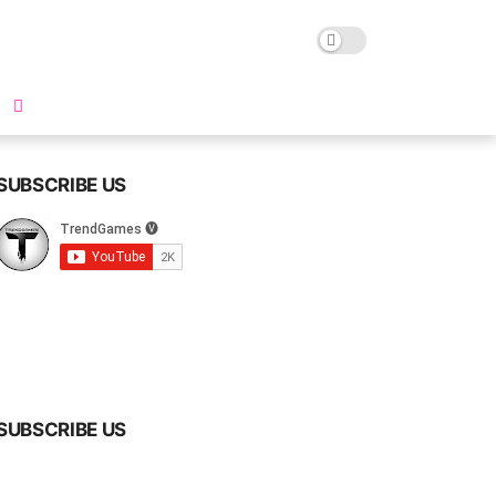
SUBSCRIBE US
SUBSCRIBE US