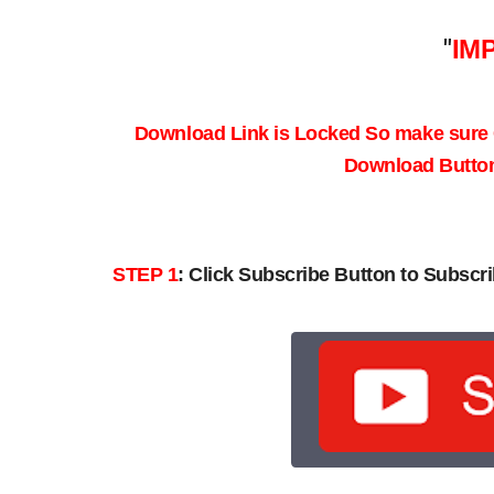
"
IM
Download Link is Locked So make sure
Download Button 
STEP 1
:
Click Subscribe Button to Subscri