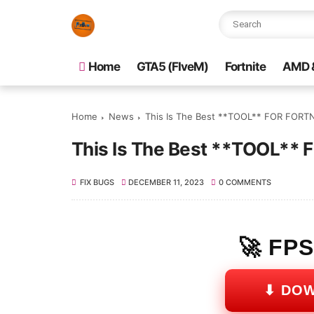
Home
GTA5 (FIveM)
Fortnite
AMD &
Home
News
This Is The Best **TOOL** FOR FORTNI
This Is The Best **TOOL** 
FIX BUGS
DECEMBER 11, 2023
0 COMMENTS
🚀 FP
⬇ DO