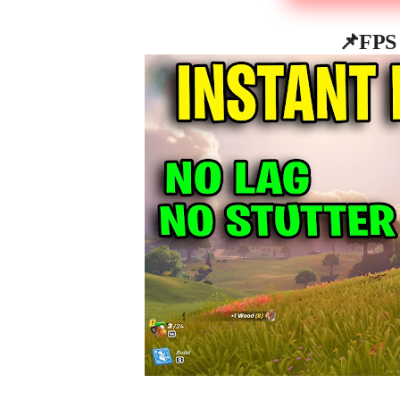
📌
FPS