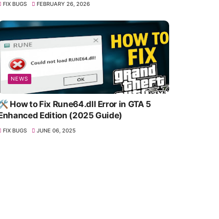
FIX BUGS
FEBRUARY 26, 2026
NEWS
🛠️ How to Fix Rune64.dll Error in GTA 5
Enhanced Edition (2025 Guide)
FIX BUGS
JUNE 06, 2025