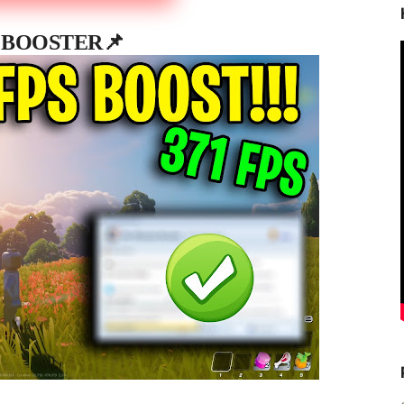
 BOOSTER📌