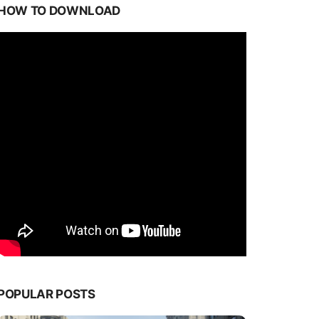
HOW TO DOWNLOAD
POPULAR POSTS