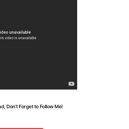
, Don’t Forget to Follow Me!