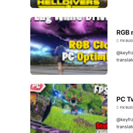
RGB 
FIX BUG
@keyfra
translat
PC T
FIX BUG
@keyfra
translat