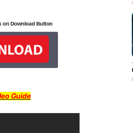
ck on Download Button
deo Guide