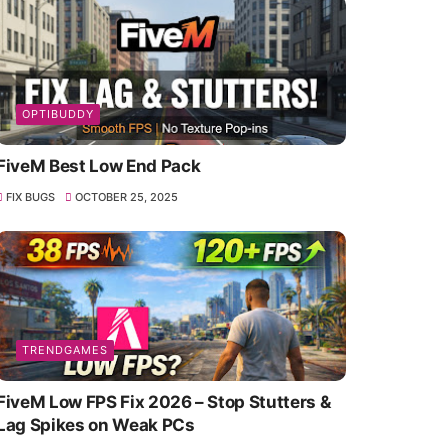
OPTIBUDDY
FiveM Best Low End Pack
FIX BUGS
OCTOBER 25, 2025
TRENDGAMES
FiveM Low FPS Fix 2026 – Stop Stutters &
Lag Spikes on Weak PCs