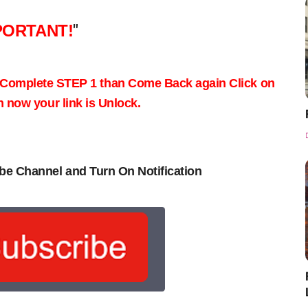
PORTANT!
"
 Complete STEP 1 than Come Back again
Click on
now your link is Unlock.
be Channel and Turn On Notification