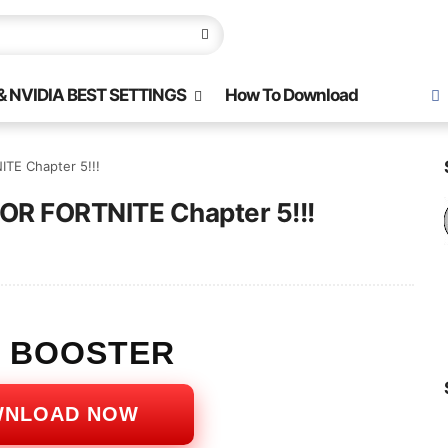
 NVIDIA BEST SETTINGS
How To Download
TE Chapter 5!!!
FOR FORTNITE Chapter 5!!!
S BOOSTER
WNLOAD NOW