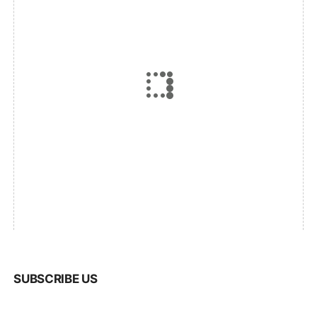
SUBSCRIBE US