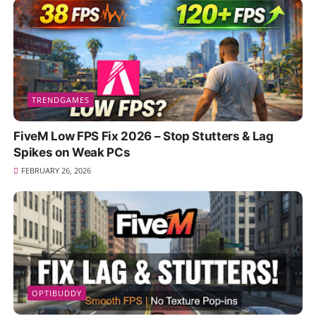
TRENDGAMES
FiveM Low FPS Fix 2026 – Stop Stutters & Lag
Spikes on Weak PCs
FEBRUARY 26, 2026
OPTIBUDDY