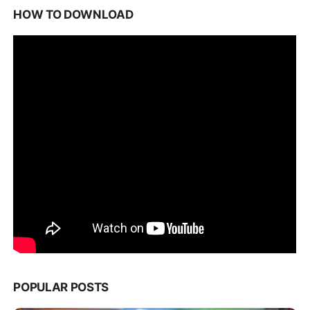
HOW TO DOWNLOAD
POPULAR POSTS