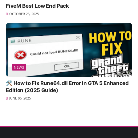
FiveM Best Low End Pack
OCTOBER 25, 2025
NEWS
🛠️ How to Fix Rune64.dll Error in GTA 5 Enhanced
Edition (2025 Guide)
JUNE 06, 2025