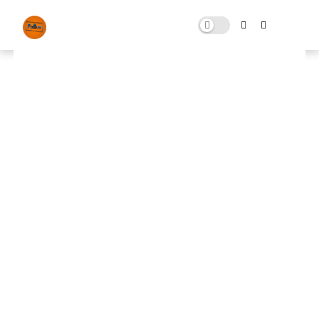
Fortnite 2024 Pack Free
Download
JANUARY 06, 2024
0 COMMENTS
🚀 FPS BOOSTER
⬇ DOWNLOAD NOW
Fortnite 2024📌
📌