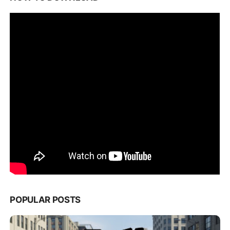
POPULAR POSTS