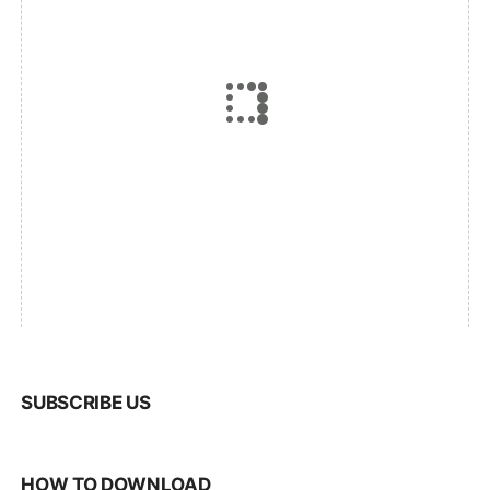
SUBSCRIBE US
HOW TO DOWNLOAD