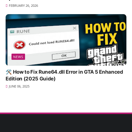
FEBRUARY 26, 2026
NEWS
🛠️ How to Fix Rune64.dll Error in GTA 5 Enhanced
Edition (2025 Guide)
JUNE 06, 2025