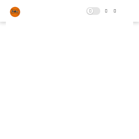
Fortnite Tweaks Pack Free
Download
JANUARY 13, 2024
0 COMMENTS
🚀 FPS BOOSTER
⬇ DOWNLOAD NOW
Fortnite Tweaks Pack
📌
📌