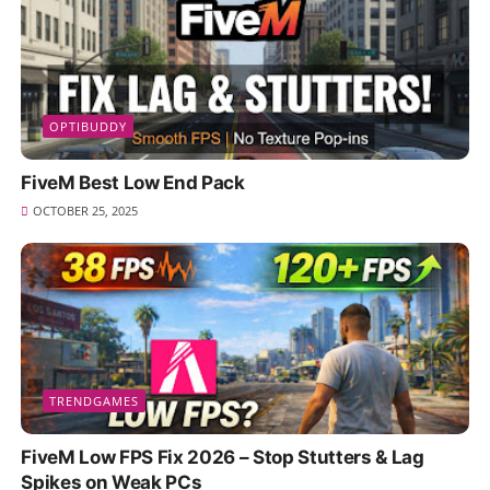
OPTIBUDDY
FiveM Best Low End Pack
OCTOBER 25, 2025
TRENDGAMES
FiveM Low FPS Fix 2026 – Stop Stutters & Lag
Spikes on Weak PCs