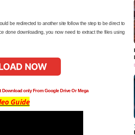
uld be redirected to another site follow the step to be direct to
e done downloading, you now need to extract the files using
LOAD NOW
st Download only From Google Drive Or Mega
deo Guide