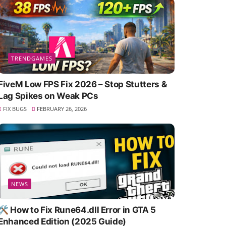
TRENDGAMES
FiveM Low FPS Fix 2026 – Stop Stutters &
Lag Spikes on Weak PCs
FIX BUGS
FEBRUARY 26, 2026
NEWS
🛠️ How to Fix Rune64.dll Error in GTA 5
Enhanced Edition (2025 Guide)