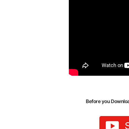
Before you Download