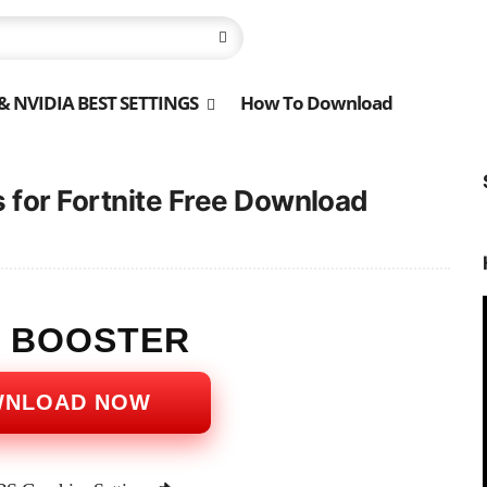
 NVIDIA BEST SETTINGS
How To Download
 for Fortnite Free Download
S BOOSTER
WNLOAD NOW