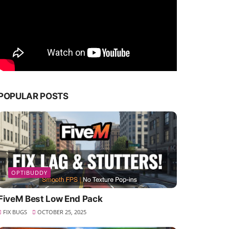
POPULAR POSTS
OPTIBUDDY
FiveM Best Low End Pack
FIX BUGS
OCTOBER 25, 2025