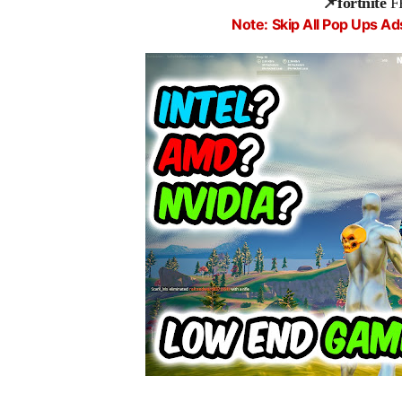
📌fortnite
F
Note: Skip All Pop Ups Ad