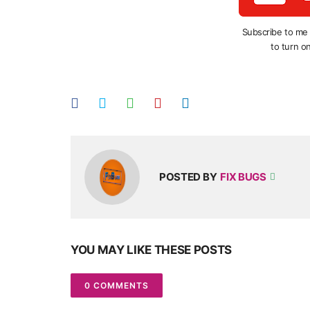
Subscribe to me
to turn on
POSTED BY
FIX BUGS
YOU MAY LIKE THESE POSTS
0 COMMENTS