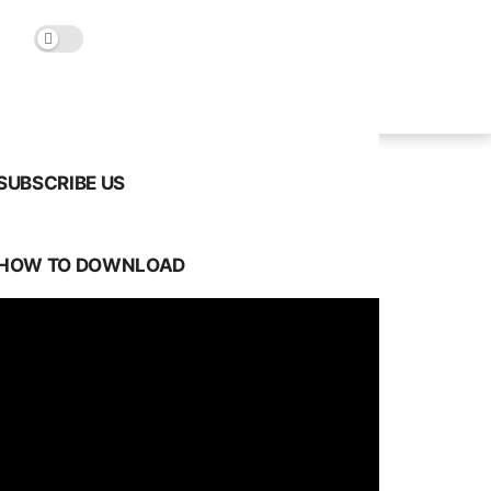
SUBSCRIBE US
HOW TO DOWNLOAD