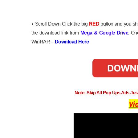
•
Scroll Down Click the big
RED
button and you sho
the download link from
Mega
&
Google Drive
.
Onc
WinRAR –
Download Here
DOWN
Note: Skip All Pop Ups Ads Ju
Vi