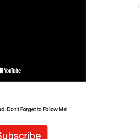
, Don’t Forget to Follow Me!