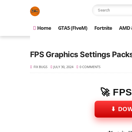
Home
GTA5 (FIveM)
Fortnite
AMD &
FPS Graphics Settings Packs
FIX BUGS
JULY 30, 2024
0 COMMENTS
🚀 FP
⬇ DO