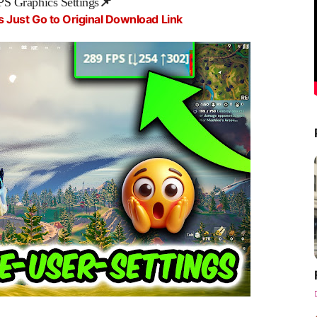
PS Graphics Settings
📌
s Just Go to Original Download Link