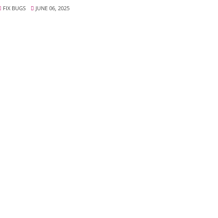
FIX BUGS
JUNE 06, 2025