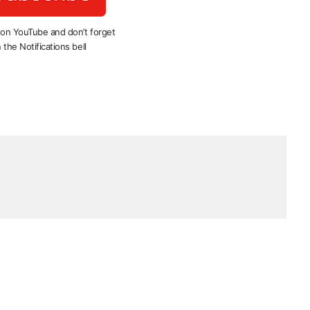
 on YouTube and don’t forget
 the Notifications bell