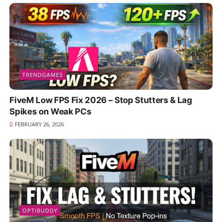
TRENDGAMES
FiveM Low FPS Fix 2026 – Stop Stutters & Lag
Spikes on Weak PCs
FEBRUARY 26, 2026
OPTIBUDDY