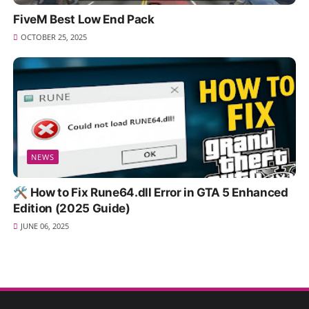
FiveM Best Low End Pack
OCTOBER 25, 2025
NEWS
🛠️ How to Fix Rune64.dll Error in GTA 5 Enhanced
Edition (2025 Guide)
JUNE 06, 2025