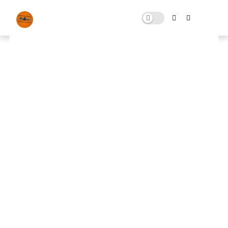
Free Download FiveM Error Fix
JULY 02, 2024
0 COMMENTS
🚀 FPS BOOSTER
⬇ DOWNLOAD NOW
📌
FiveM Error Fix
📌
Note: Skip All Pop Ups Ads Just Go to Original
Download Link