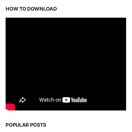
HOW TO DOWNLOAD
POPULAR POSTS