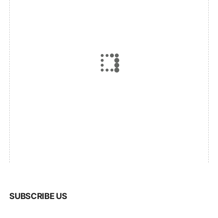
SUBSCRIBE US