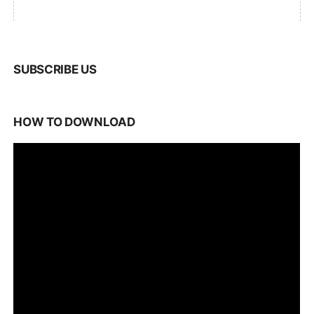
SUBSCRIBE US
HOW TO DOWNLOAD