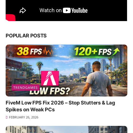
POPULAR POSTS
TRENDGAMES
FiveM Low FPS Fix 2026 – Stop Stutters & Lag
Spikes on Weak PCs
FEBRUARY 26, 2026