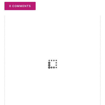
0 COMMENTS