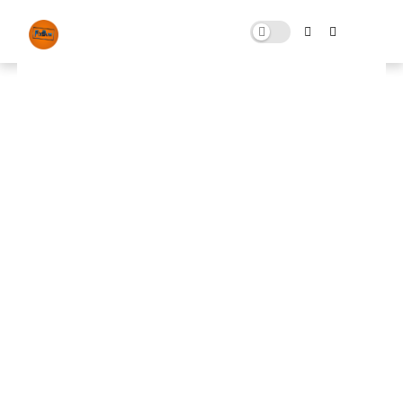
Lucifer Optimizer By (Fix Bugs)
JULY 20, 2024
0 COMMENTS
🚀 FPS BOOSTER
⬇ DOWNLOAD NOW
📌
Lucifer Optimizer
📌
Note: Skip All Pop Ups Ads Just Go to Original
Download Link