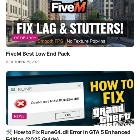
OPTIBUDDY
FiveM Best Low End Pack
OCTOBER 25, 2025
NEWS
🛠️ How to Fix Rune64.dll Error in GTA 5 Enhanced
Edition (2025 Guide)