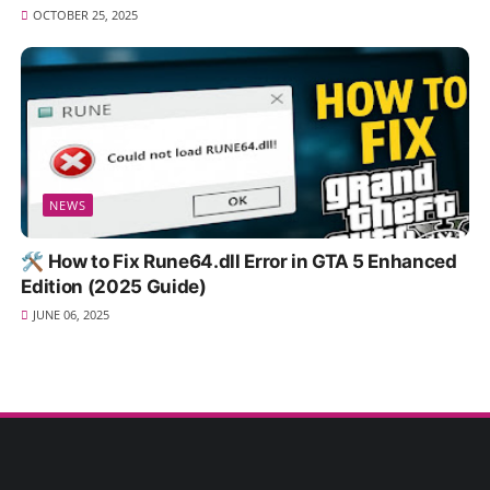
OCTOBER 25, 2025
NEWS
🛠️ How to Fix Rune64.dll Error in GTA 5 Enhanced
Edition (2025 Guide)
JUNE 06, 2025