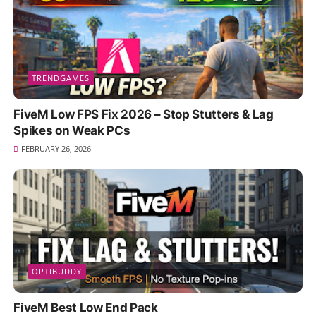
TRENDGAMES
FiveM Low FPS Fix 2026 – Stop Stutters & Lag
Spikes on Weak PCs
FEBRUARY 26, 2026
OPTIBUDDY
FiveM Best Low End Pack