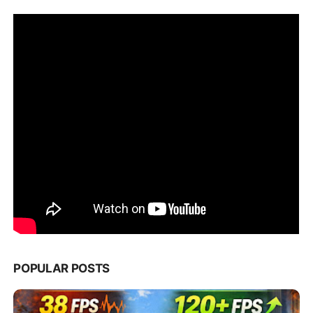
POPULAR POSTS