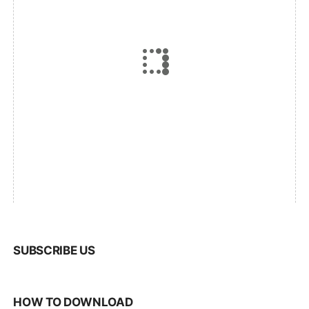
SUBSCRIBE US
HOW TO DOWNLOAD