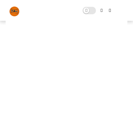
Fix Pack rdr2
OCTOBER 31, 2024
0 COMMENTS
🚀 FPS BOOSTER
⬇ DOWNLOAD NOW
📌Fix Pack rdr2
📌
Note: Skip All Pop Ups Ads Just Go to Original
Download Link