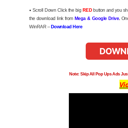
•
Scroll Down Click the big
RED
button and you sho
the download link from
Mega
&
Google Drive
.
Onc
WinRAR –
Download Here
DOWN
Note: Skip All Pop Ups Ads Ju
Vi