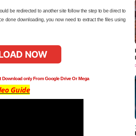
uld be redirected to another site follow the step to be direct to
e done downloading, you now need to extract the files using
LOAD NOW
st Download only From Google Drive Or Mega
deo Guide