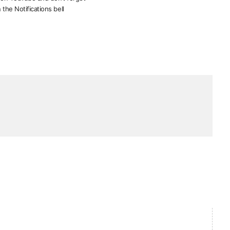
 the Notifications bell