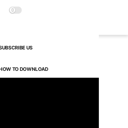
SUBSCRIBE US
HOW TO DOWNLOAD