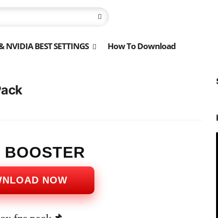
 NVIDIA BEST SETTINGS
How To Download
Pack
S BOOSTER
WNLOAD NOW