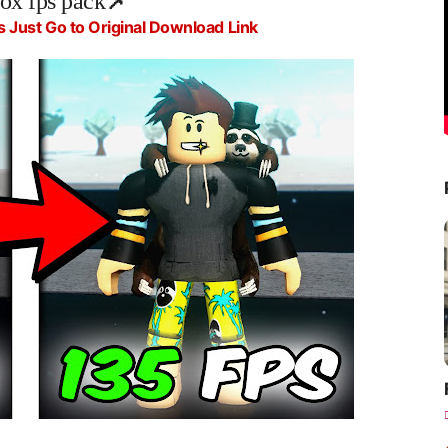
lox fps pack
📌
s Just Go to Original Download Link