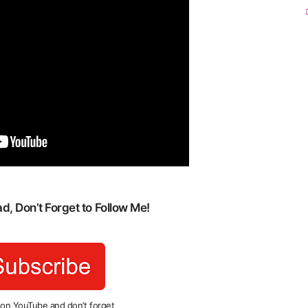
, Don’t Forget to Follow Me!
 on YouTube and don’t forget