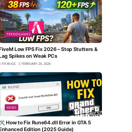
TRENDGAMES
FiveM Low FPS Fix 2026 – Stop Stutters &
Lag Spikes on Weak PCs
FIX BUGS
FEBRUARY 26, 2026
NEWS
🛠️ How to Fix Rune64.dll Error in GTA 5
Enhanced Edition (2025 Guide)