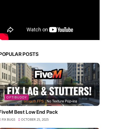
POPULAR POSTS
OPTIBUDDY
FiveM Best Low End Pack
FIX BUGS
OCTOBER 25, 2025