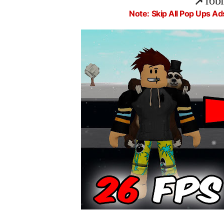
📌
rob
Note: Skip All Pop Ups Ad