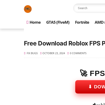
Home
GTA5 (FIveM)
Fortnite
AMD &
Free Download Roblox FPS 
FIX BUGS
OCTOBER 23, 2024
0 COMMENTS
🚀 FP
⬇ DO