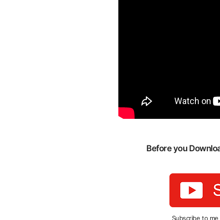
Before you Download
Subscribe to me