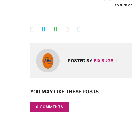
to turn on
POSTED BY
FIX BUGS
YOU MAY LIKE THESE POSTS
0 COMMENTS