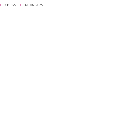
FIX BUGS
JUNE 06, 2025