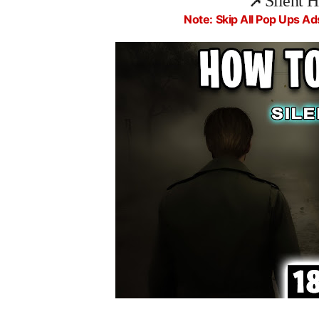
📌
Silent 
Note: Skip All Pop Ups Ad