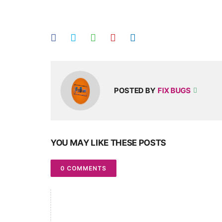
POSTED BY
FIX BUGS
YOU MAY LIKE THESE POSTS
0 COMMENTS