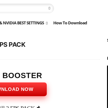
 NVIDIA BEST SETTINGS
How To Download
 FPS PACK
S BOOSTER
WNLOAD NOW