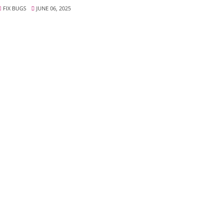
FIX BUGS
JUNE 06, 2025