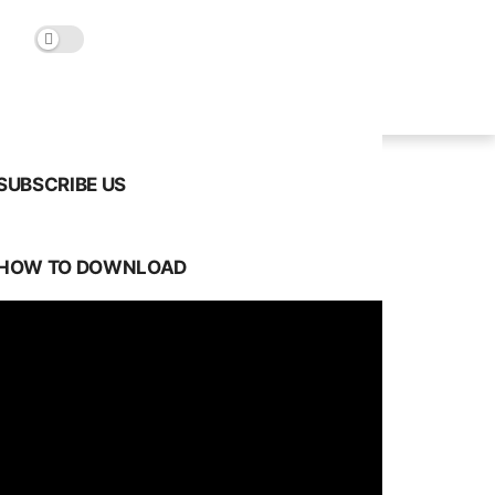
SUBSCRIBE US
HOW TO DOWNLOAD