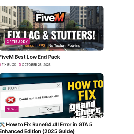
OPTIBUDDY
FiveM Best Low End Pack
FIX BUGS
OCTOBER 25, 2025
NEWS
🛠️ How to Fix Rune64.dll Error in GTA 5
Enhanced Edition (2025 Guide)