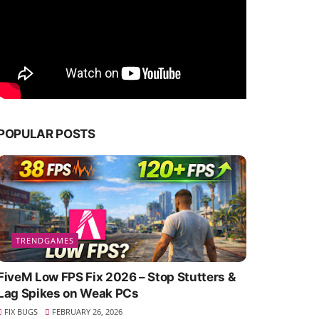
POPULAR POSTS
TRENDGAMES
FiveM Low FPS Fix 2026 – Stop Stutters &
Lag Spikes on Weak PCs
FIX BUGS
FEBRUARY 26, 2026