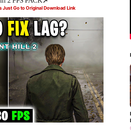
Hill 2 FPS PACK
📌
s Just Go to Original Download Link