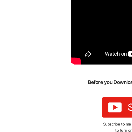
Before you Download
Subscribe to me
to turn on