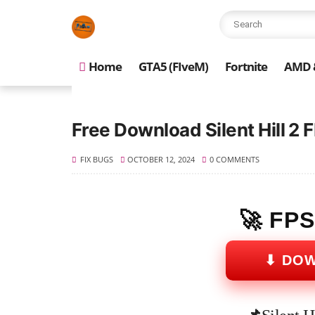
Home
GTA5 (FIveM)
Fortnite
AMD &
Free Download Silent Hill 2
FIX BUGS
OCTOBER 12, 2024
0 COMMENTS
🚀 FP
⬇ DO