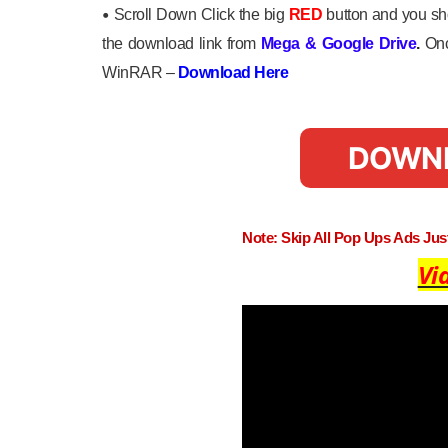
•
Scroll Down Click the big
RED
button and you sho
the download link from
Mega
&
Google Drive
.
Onc
WinRAR –
Download Here
DOWN
Note: Skip All Pop Ups Ads Ju
Vi