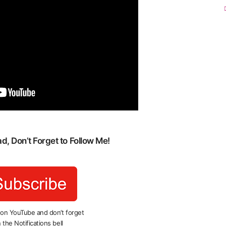
, Don’t Forget to Follow Me!
 on YouTube and don’t forget
 the Notifications bell