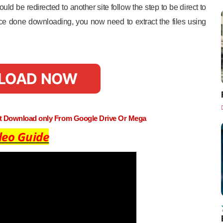
uld be redirected to another site follow the step to be direct to
e done downloading, you now need to extract the files using
LOAD NOW
st Download only From Google Drive Or Mega
deo Guide