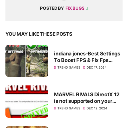
POSTED BY
FIX BUGS
YOU MAY LIKE THESE POSTS
indiana jones-Best Settings
To Boost FPS & Fix Fps
Drops+Fix Lag✅
TREND GAMES
DEC 17, 2024
MARVEL RIVALS DirectX 12
is not supported on your
system. Try running without
TREND GAMES
DEC 12, 2024
the dx12 or d3d12...✅