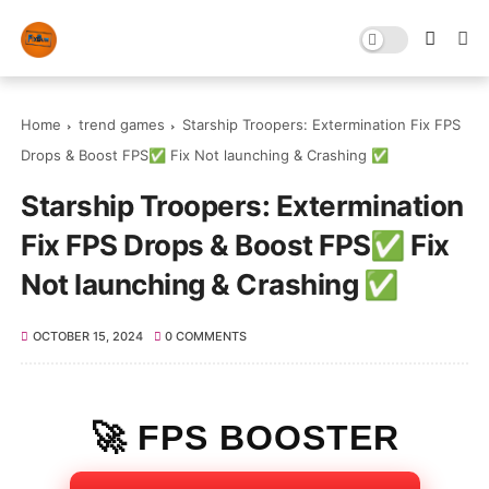
Home
trend games
Starship Troopers: Extermination Fix FPS
Drops & Boost FPS✅ Fix Not launching & Crashing ✅
Starship Troopers: Extermination
Fix FPS Drops & Boost FPS✅ Fix
Not launching & Crashing ✅
OCTOBER 15, 2024
0 COMMENTS
🚀 FPS BOOSTER