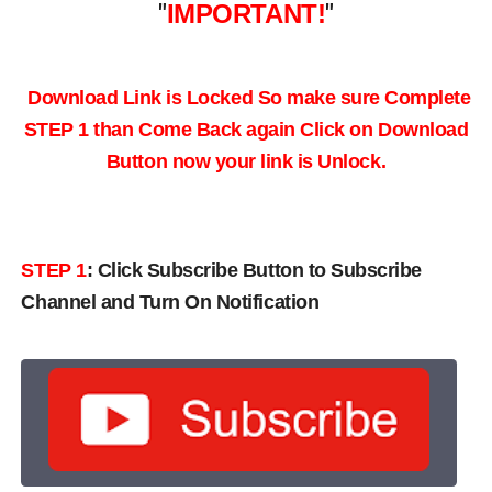
"
IMPORTANT!
"
Download Link is Locked So make sure Complete
STEP 1 than Come Back again
Click on Download
Button now your link is Unlock.
STEP 1
:
Click Subscribe Button to Subscribe
Channel and Turn On Notification