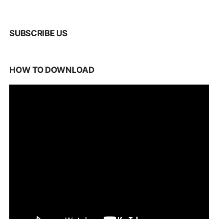
SUBSCRIBE US
HOW TO DOWNLOAD