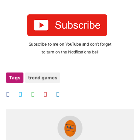
Subscribe to me on YouTube and don’t forget
to turn on the Notifications bell
Tags
trend games