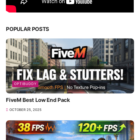
POPULAR POSTS
OPTIBUDDY
FiveM Best Low End Pack
OCTOBER 25, 2025