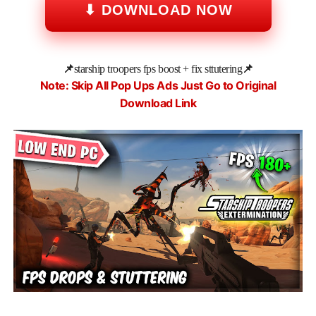
⬇ DOWNLOAD NOW
📌
starship troopers fps boost + fix sttutering
📌
Note: Skip All Pop Ups Ads Just Go to Original
Download Link