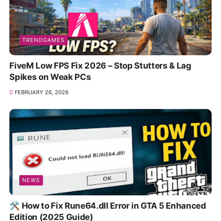
TRENDGAMES
FiveM Low FPS Fix 2026 – Stop Stutters & Lag
Spikes on Weak PCs
FEBRUARY 26, 2026
NEWS
🛠️ How to Fix Rune64.dll Error in GTA 5 Enhanced
Edition (2025 Guide)