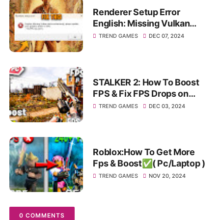
Renderer Setup Error
English: Missing Vulkan
device extensions please
TREND GAMES
DEC 07, 2024
update your graphics Driver!
STALKER 2: How To Boost
FPS & Fix FPS Drops on
Pc/Laptop✅
TREND GAMES
DEC 03, 2024
Roblox:How To Get More
Fps & Boost✅( Pc/Laptop )
TREND GAMES
NOV 20, 2024
0 COMMENTS