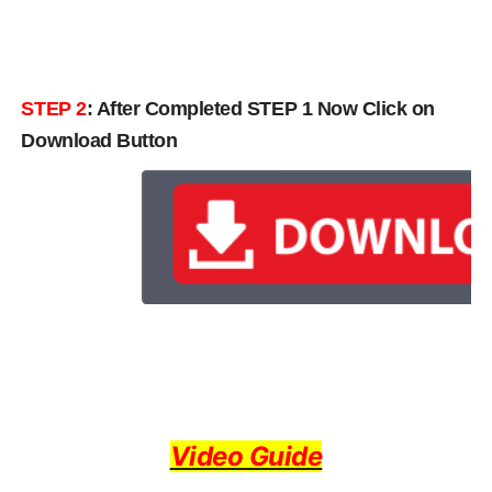
STEP 2
: After Completed STEP 1 Now Click on
Download Button
Video Guide