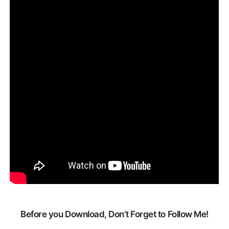
Before you Download, Don’t Forget to Follow Me!