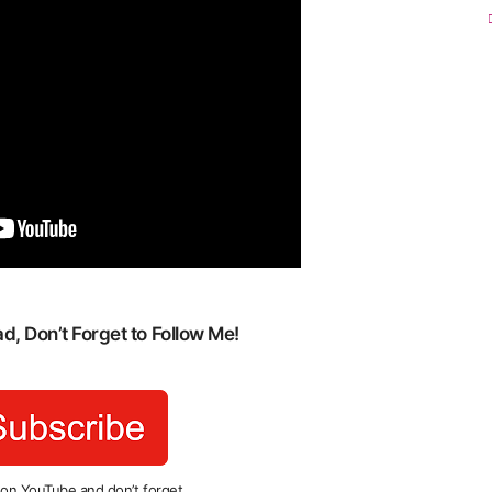
, Don’t Forget to Follow Me!
 on YouTube and don’t forget