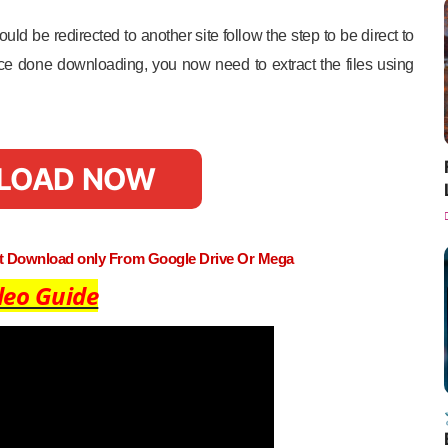
uld be redirected to another site follow the step to be direct to
e done downloading, you now need to extract the files using
LOAD NOW
st Download only From Google Drive Or Mega
deo Guide