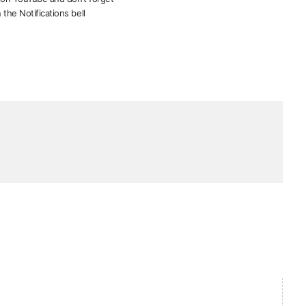
 the Notifications bell