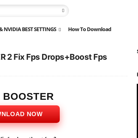
 NVIDIA BEST SETTINGS
How To Download
 2 Fix Fps Drops+Boost Fps
S BOOSTER
WNLOAD NOW