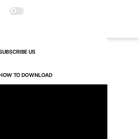
SUBSCRIBE US
HOW TO DOWNLOAD