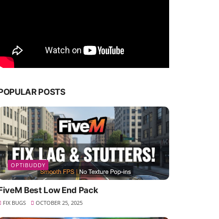
POPULAR POSTS
OPTIBUDDY
FiveM Best Low End Pack
FIX BUGS
OCTOBER 25, 2025