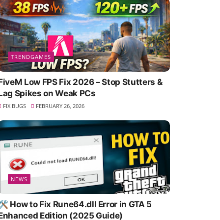
TRENDGAMES
FiveM Low FPS Fix 2026 – Stop Stutters &
Lag Spikes on Weak PCs
FIX BUGS
FEBRUARY 26, 2026
NEWS
🛠️ How to Fix Rune64.dll Error in GTA 5
Enhanced Edition (2025 Guide)