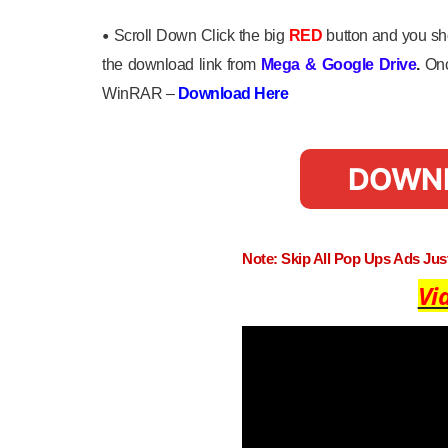
•
Scroll Down Click the big
RED
button and you sho
the download link from
Mega
&
Google Drive
.
Onc
WinRAR –
Download Here
DOWN
Note: Skip All Pop Ups Ads Ju
Vi