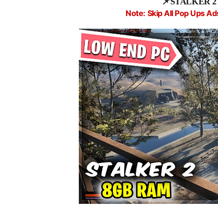
📌
STALKER 2 fi
Note: Skip All Pop Ups Ad