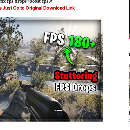
x fps drops+boost fps
📌
s Just Go to Original Download Link