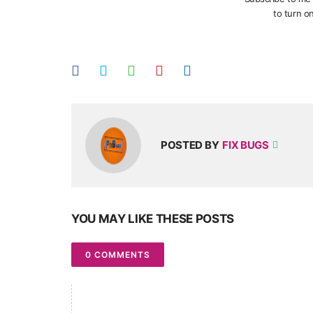
to turn on
POSTED BY
FIX BUGS
YOU MAY LIKE THESE POSTS
0 COMMENTS