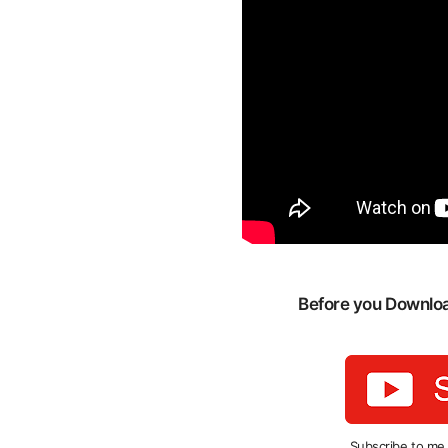
Before you Download
Subscribe to me