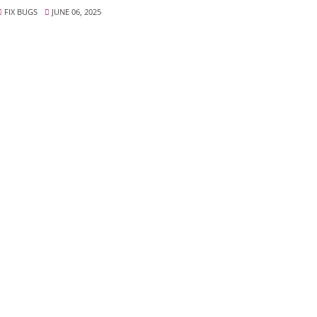
FIX BUGS
JUNE 06, 2025