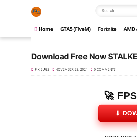
Home
GTA5 (FIveM)
Fortnite
AMD &
Download Free Now STALKER
FIX BUGS
NOVEMBER 29, 2024
0 COMMENTS
🚀 FP
⬇ DO