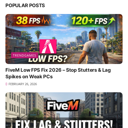
POPULAR POSTS
TRENDGAMES
FiveM Low FPS Fix 2026 – Stop Stutters & Lag
Spikes on Weak PCs
FEBRUARY 26, 2026