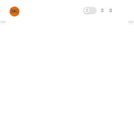
Optimization FPS Pack
NOVEMBER 03, 2024
0 COMMENTS
🚀 FPS BOOSTER
⬇ DOWNLOAD NOW
📌
Optimization FPS Pack
📌
Note: Skip All Pop Ups Ads Just Go to Original
Download Link