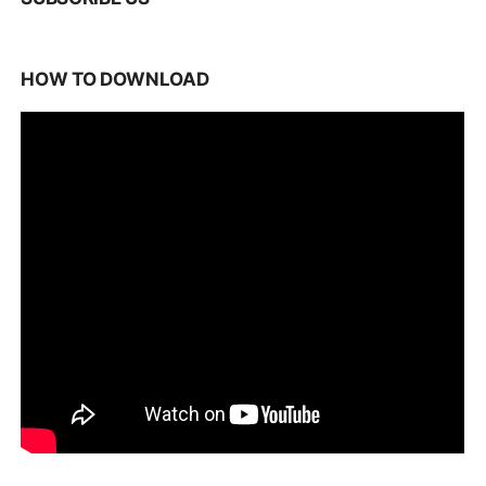
HOW TO DOWNLOAD