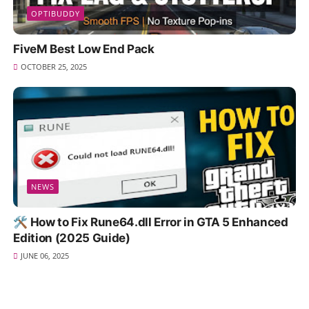
OPTIBUDDY
FiveM Best Low End Pack
OCTOBER 25, 2025
NEWS
🛠️ How to Fix Rune64.dll Error in GTA 5 Enhanced
Edition (2025 Guide)
JUNE 06, 2025