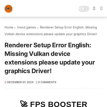
Home
trend games
Renderer Setup Error English: Missing
Vulkan device extensions please update your graphics Driver!
Renderer Setup Error English:
Missing Vulkan device
extensions please update your
graphics Driver!
DECEMBER 07, 2024
0 COMMENTS
🚀 FPS BOOSTER