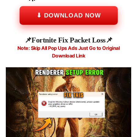
⬇ DOWNLOAD NOW
📌
Fortnite Fix Packet Loss
📌
Note: Skip All Pop Ups Ads Just Go to Original
Download Link