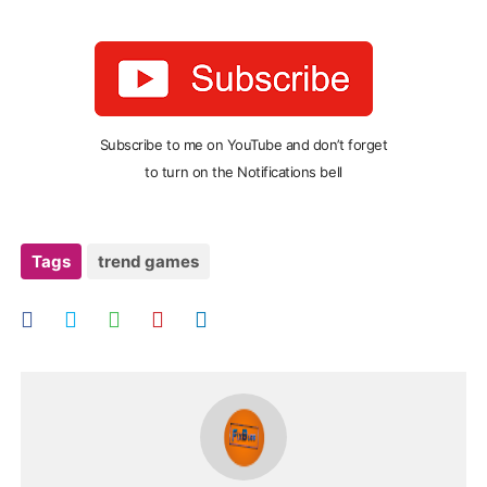
Subscribe to me on YouTube and don’t forget
to turn on the Notifications bell
Tags
trend games