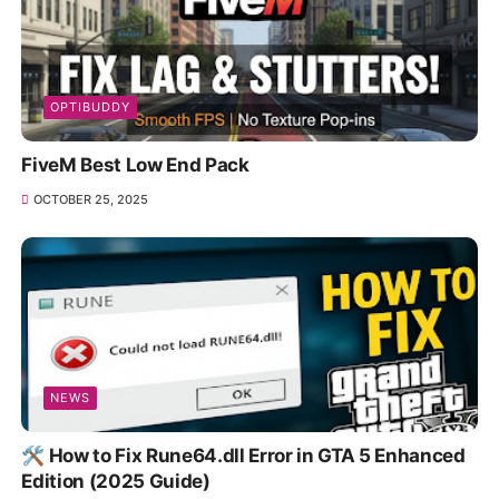
OPTIBUDDY
FiveM Best Low End Pack
OCTOBER 25, 2025
NEWS
🛠️ How to Fix Rune64.dll Error in GTA 5 Enhanced
Edition (2025 Guide)