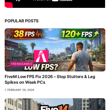
POPULAR POSTS
TRENDGAMES
FiveM Low FPS Fix 2026 – Stop Stutters & Lag
Spikes on Weak PCs
FEBRUARY 26, 2026