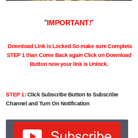
"
IMPORTANT!
"
Download Link is Locked So make sure Complete
STEP 1 than Come Back again
Click on Download
Button now your link is Unlock.
STEP 1
:
Click Subscribe Button to Subscribe
Channel and Turn On Notification