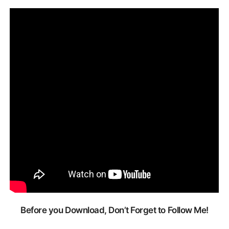
Before you Download, Don’t Forget to Follow Me!