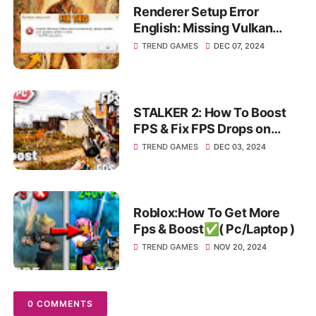
Renderer Setup Error
English: Missing Vulkan
device extensions please
TREND GAMES
DEC 07, 2024
update your graphics Driver!
STALKER 2: How To Boost
FPS & Fix FPS Drops on
Pc/Laptop✅
TREND GAMES
DEC 03, 2024
Roblox:How To Get More
Fps & Boost✅( Pc/Laptop )
TREND GAMES
NOV 20, 2024
0 COMMENTS