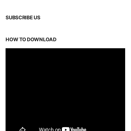
SUBSCRIBE US
HOW TO DOWNLOAD