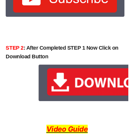
STEP 2
: After Completed STEP 1 Now Click on
Download Button
Video Guide