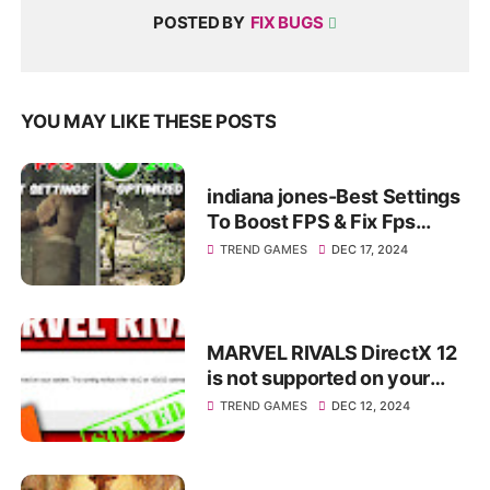
POSTED BY
FIX BUGS
YOU MAY LIKE THESE POSTS
indiana jones-Best Settings
To Boost FPS & Fix Fps
Drops+Fix Lag✅
TREND GAMES
DEC 17, 2024
MARVEL RIVALS DirectX 12
is not supported on your
system. Try running without
TREND GAMES
DEC 12, 2024
the dx12 or d3d12...✅