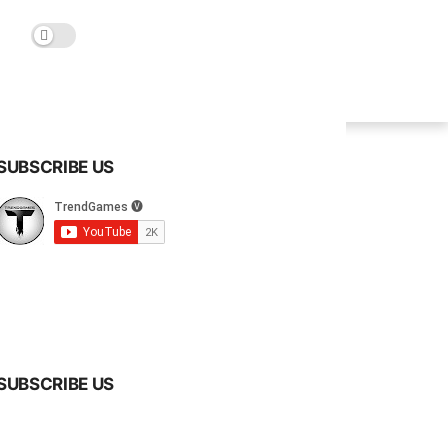
SUBSCRIBE US
SUBSCRIBE US