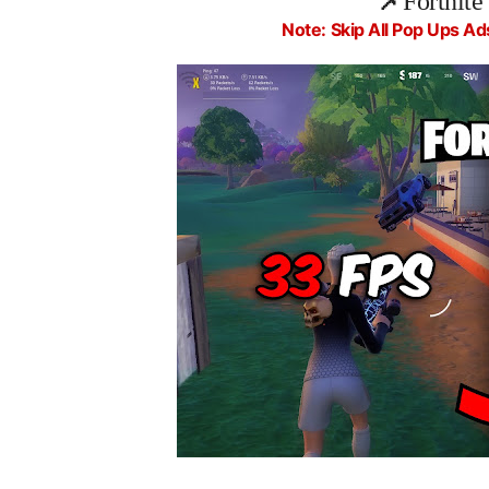
📌
Fortnite
Note: Skip All Pop Ups Ad