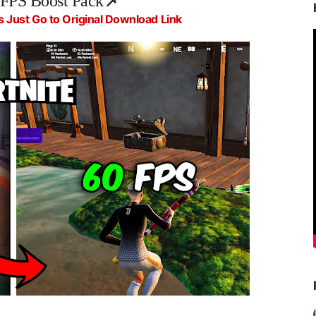
 FPS Boost Pack
📌
s Just Go to Original Download Link