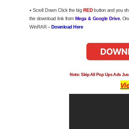
•
Scroll Down Click the big
RED
button and you sho
the download link from
Mega
&
Google Drive
.
Onc
WinRAR –
Download Here
DOWN
Note: Skip All Pop Ups Ads Ju
Vi