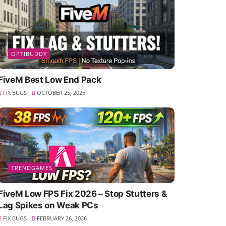
OPTIBUDDY
FiveM Best Low End Pack
FIX BUGS
OCTOBER 25, 2025
TRENDGAMES
FiveM Low FPS Fix 2026 – Stop Stutters &
Lag Spikes on Weak PCs
FIX BUGS
FEBRUARY 26, 2026