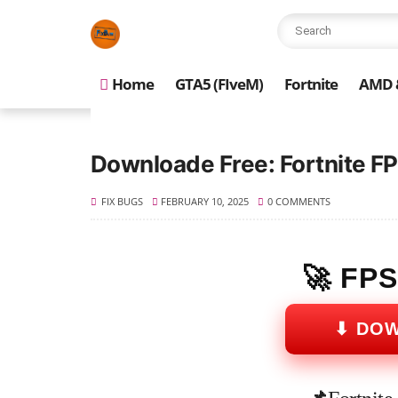
Home
GTA5 (FIveM)
Fortnite
AMD &
Downloade Free: Fortnite FP
FIX BUGS
FEBRUARY 10, 2025
0 COMMENTS
🚀 FP
⬇ DO