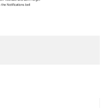
 the Notifications bell