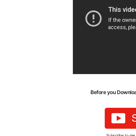
Before you Download
Subscribe to me