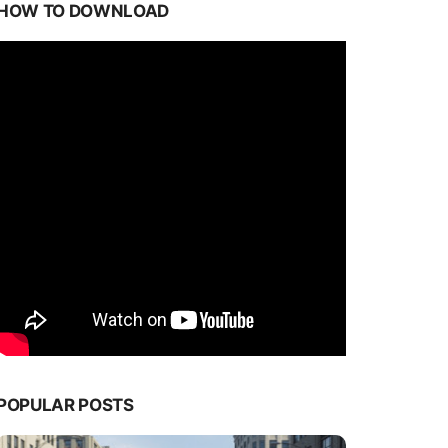
HOW TO DOWNLOAD
POPULAR POSTS