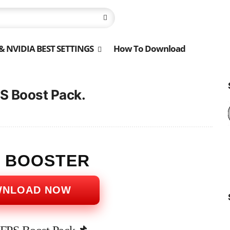
 NVIDIA BEST SETTINGS
How To Download
S Boost Pack.
S BOOSTER
WNLOAD NOW