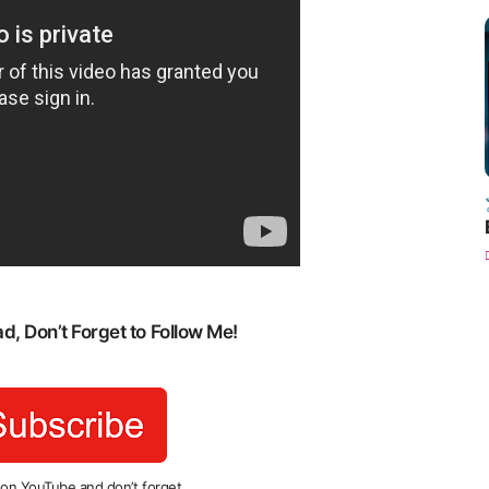
, Don’t Forget to Follow Me!
 on YouTube and don’t forget