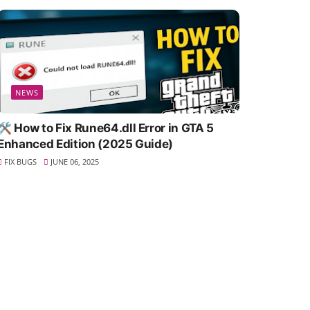
NEWS
🛠️ How to Fix Rune64.dll Error in GTA 5
Enhanced Edition (2025 Guide)
FIX BUGS
JUNE 06, 2025