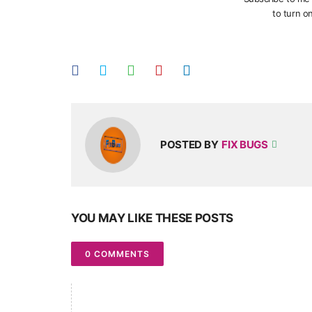
to turn on
POSTED BY
FIX BUGS
YOU MAY LIKE THESE POSTS
0 COMMENTS