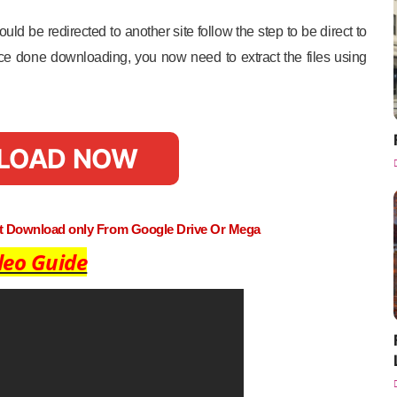
uld be redirected to another site follow the step to be direct to
e done downloading, you now need to extract the files using
LOAD NOW
st Download only From Google Drive Or Mega
deo Guide