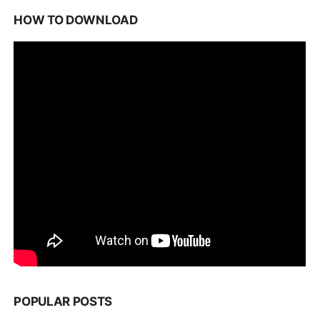
HOW TO DOWNLOAD
POPULAR POSTS