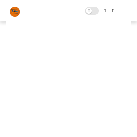
FPS Pro Pack 5.0
MARCH 09, 2025
0 COMMENTS
🚀 FPS BOOSTER
⬇ DOWNLOAD NOW
📌
FPS Pro Pack 5.0
📌
Note: Skip All Pop Ups Ads Just Go to Original
Download Link