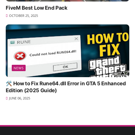
FiveM Best Low End Pack
OCTOBER 25, 2025
NEWS
🛠️ How to Fix Rune64.dll Error in GTA 5 Enhanced
Edition (2025 Guide)
JUNE 06, 2025