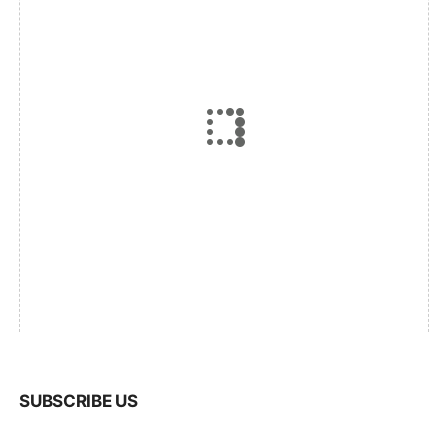
SUBSCRIBE US