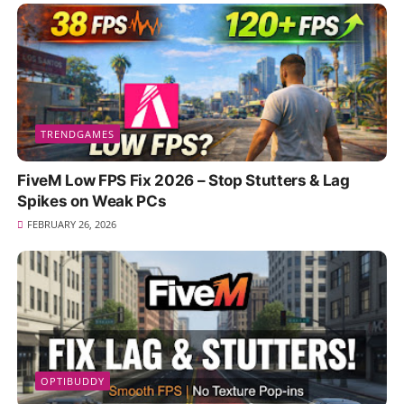
TRENDGAMES
FiveM Low FPS Fix 2026 – Stop Stutters & Lag
Spikes on Weak PCs
FEBRUARY 26, 2026
OPTIBUDDY