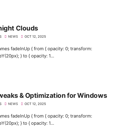
night Clouds
S
NEWS
OCT 12, 2025
mes fadeInUp { from { opacity: 0; transform:
eY(20px); } to { opacity: 1...
weaks & Optimization for Windows
S
NEWS
OCT 12, 2025
mes fadeInUp { from { opacity: 0; transform:
eY(20px); } to { opacity: 1...