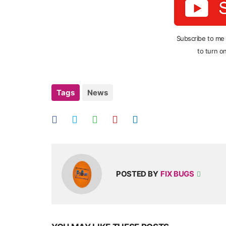
Subscribe to me
to turn on
Tags
News
POSTED BY
FIX BUGS