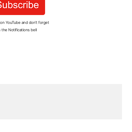
 on YouTube and don’t forget
 the Notifications bell