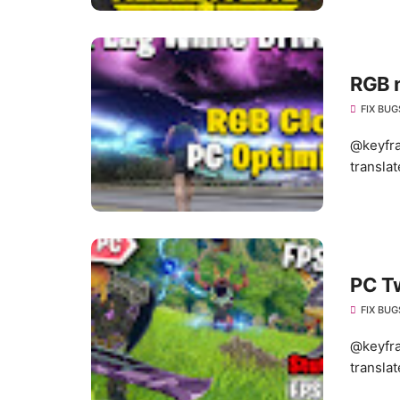
RGB 
FIX BUG
@keyfra
translat
PC T
FIX BUG
@keyfra
translat