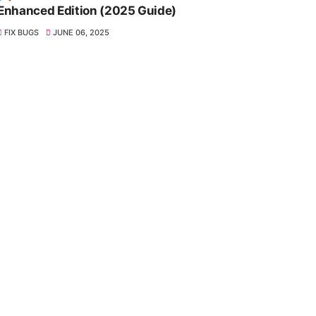
Enhanced Edition (2025 Guide)
FIX BUGS
JUNE 06, 2025