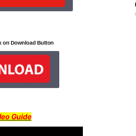
ck on Download Button
deo Guide