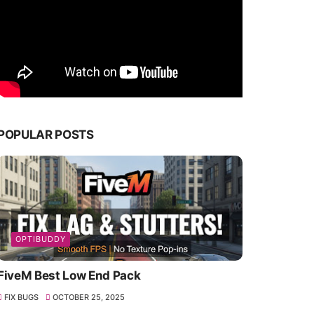
POPULAR POSTS
OPTIBUDDY
FiveM Best Low End Pack
FIX BUGS
OCTOBER 25, 2025