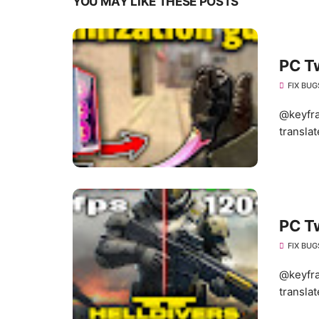
YOU MAY LIKE THESE POSTS
PC T
FIX BUG
@keyfra
translat
PC T
FIX BUG
@keyfra
translat