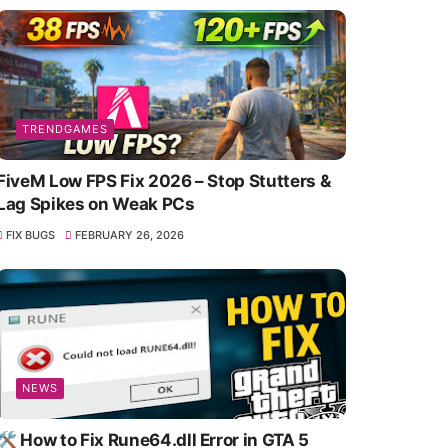
TRENDGAMES
FiveM Low FPS Fix 2026 – Stop Stutters &
Lag Spikes on Weak PCs
FIX BUGS
FEBRUARY 26, 2026
NEWS
🛠️ How to Fix Rune64.dll Error in GTA 5