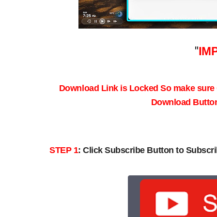
"
IM
Download Link is Locked So make sure
Download Button 
STEP 1
:
Click Subscribe Button to Subscri