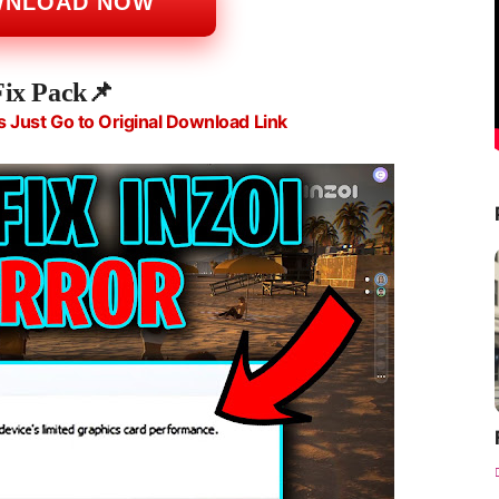
WNLOAD NOW
Fix Pack📌
s Just Go to Original Download Link