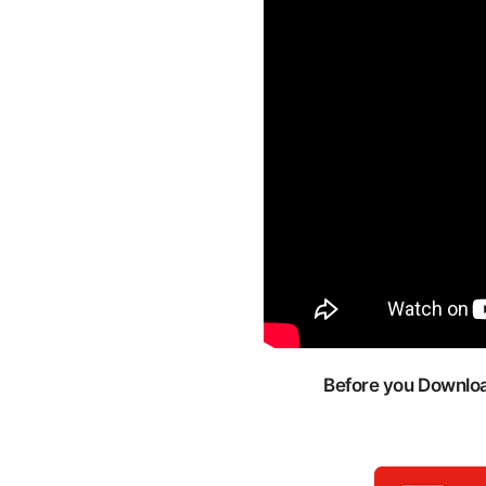
Before you Download