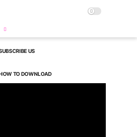
SUBSCRIBE US
HOW TO DOWNLOAD