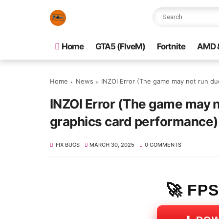
Home
GTA5 (FIveM)
Fortnite
AMD &
Home
News
INZOI Error (The game may not run due
INZOI Error (The game may no
graphics card performance
FIX BUGS
MARCH 30, 2025
0 COMMENTS
🚀 FP