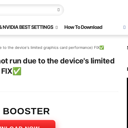
 NVIDIA BEST SETTINGS
How To Download
 to the device's limited graphics card performance) FIX✅
t run due to the device's limited
) FIX✅
S BOOSTER