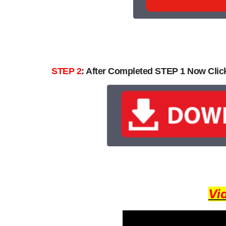
STEP 2
: After Completed STEP 1 Now Cli
Vi