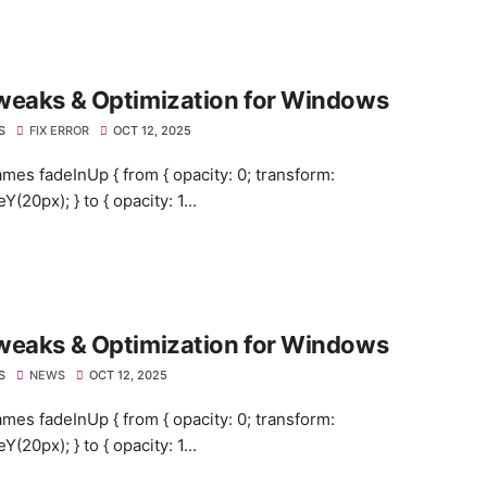
weaks & Optimization for Windows
S
FIX ERROR
OCT 12, 2025
mes fadeInUp { from { opacity: 0; transform:
eY(20px); } to { opacity: 1...
weaks & Optimization for Windows
S
NEWS
OCT 12, 2025
mes fadeInUp { from { opacity: 0; transform:
eY(20px); } to { opacity: 1...