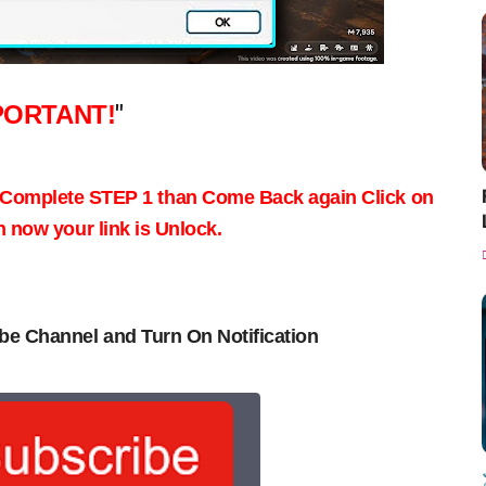
PORTANT!
"
 Complete STEP 1 than Come Back again
Click on
now your link is Unlock.
be Channel and Turn On Notification