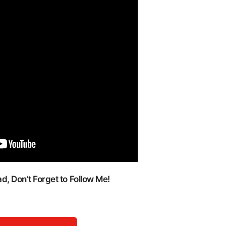
, Don’t Forget to Follow Me!