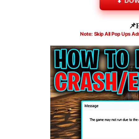
⬇ DO
📌
Note: Skip All Pop Ups Ad