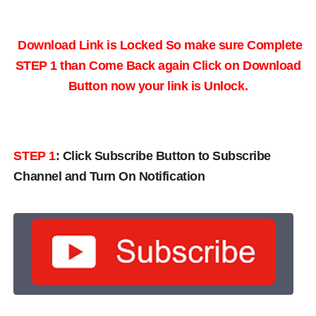
Download Link is Locked So make sure Complete
STEP 1 than Come Back again
Click on Download
Button now your link is Unlock.
STEP 1
:
Click Subscribe Button to Subscribe
Channel and Turn On Notification