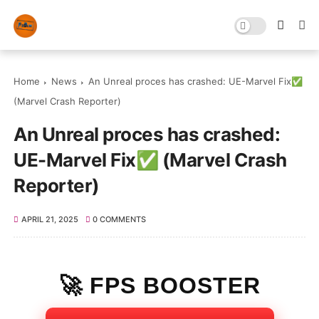
Home
News
An Unreal proces has crashed: UE-Marvel Fix✅
(Marvel Crash Reporter)
An Unreal proces has crashed:
UE-Marvel Fix✅ (Marvel Crash
Reporter)
APRIL 21, 2025
0 COMMENTS
🚀 FPS BOOSTER