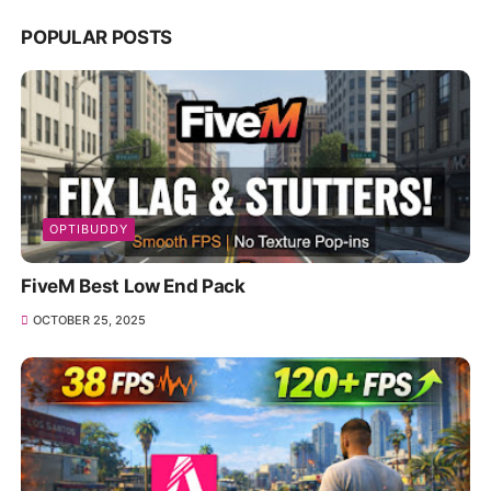
POPULAR POSTS
OPTIBUDDY
FiveM Best Low End Pack
OCTOBER 25, 2025