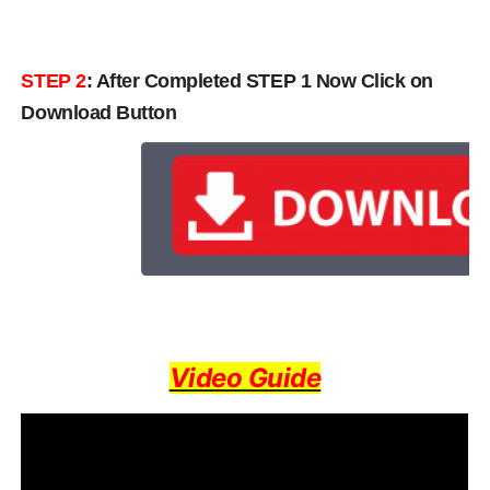
STEP 2
: After Completed STEP 1 Now Click on
Download Button
Video Guide