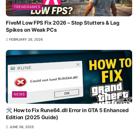
TRENDGAMES
FiveM Low FPS Fix 2026 – Stop Stutters & Lag
Spikes on Weak PCs
FEBRUARY 26, 2026
NEWS
🛠️ How to Fix Rune64.dll Error in GTA 5 Enhanced
Edition (2025 Guide)
JUNE 06, 2025