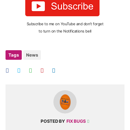
Subscribe to me on YouTube and don’t forget
to turn on the Notifications bell
Tags
News
POSTED BY
FIX BUGS