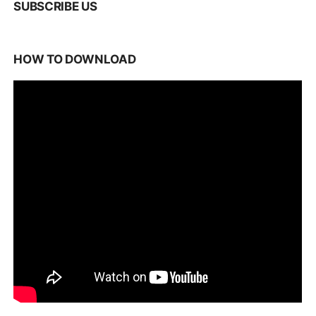
SUBSCRIBE US
HOW TO DOWNLOAD