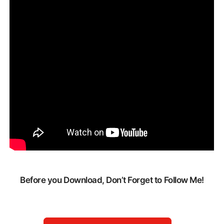
Before you Download, Don’t Forget to Follow Me!