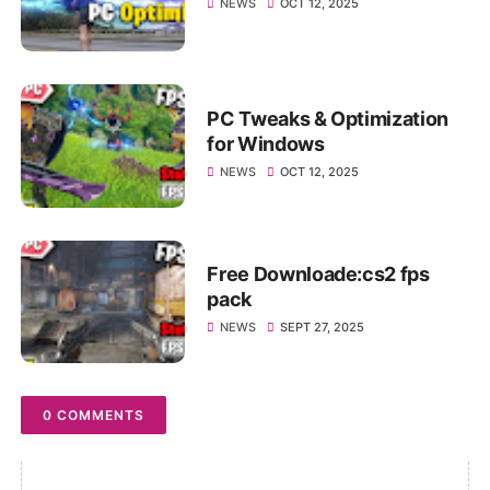
NEWS
OCT 12, 2025
PC Tweaks & Optimization
for Windows
NEWS
OCT 12, 2025
Free Downloade:cs2 fps
pack
NEWS
SEPT 27, 2025
0 COMMENTS