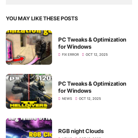
YOU MAY LIKE THESE POSTS
PC Tweaks & Optimization
for Windows
FIX ERROR
OCT 12, 2025
PC Tweaks & Optimization
for Windows
NEWS
OCT 12, 2025
RGB night Clouds