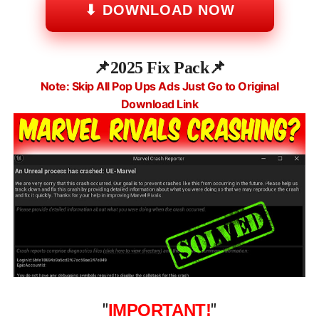
⬇ DOWNLOAD NOW
📌
2025 Fix Pack
📌
Note: Skip All Pop Ups Ads Just Go to Original
Download Link
"
IMPORTANT!
"