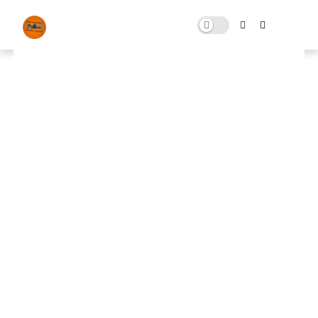
Graphics Pack citizen and cmd
command for FiveM
APRIL 26, 2025
0 COMMENTS
🚀 FPS BOOSTER
⬇ DOWNLOAD NOW
📌
FiveM Best Low End Pack📌