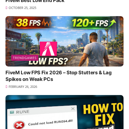
FiveM Best Low End Pack
OCTOBER 25, 2025
TRENDGAMES
FiveM Low FPS Fix 2026 – Stop Stutters & Lag
Spikes on Weak PCs
FEBRUARY 26, 2026