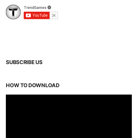
SUBSCRIBE US
HOW TO DOWNLOAD