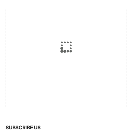
SUBSCRIBE US