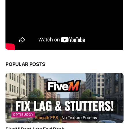
POPULAR POSTS
OPTIBUDDY