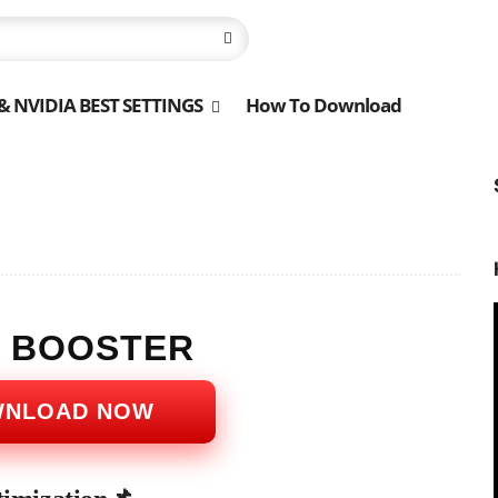
 NVIDIA BEST SETTINGS
How To Download
S BOOSTER
WNLOAD NOW