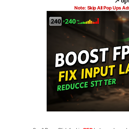
📌
op
Note: Skip All Pop Ups Ad