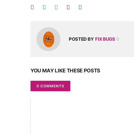
POSTED BY
FIX BUGS
YOU MAY LIKE THESE POSTS
0 COMMENTS