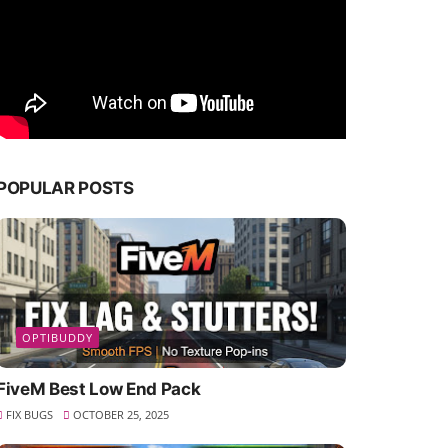
POPULAR POSTS
OPTIBUDDY
FiveM Best Low End Pack
FIX BUGS
OCTOBER 25, 2025