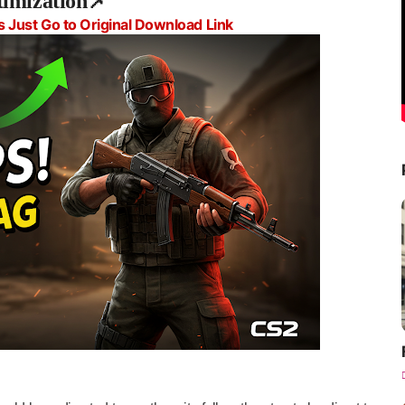
timization📌
s Just Go to Original Download Link