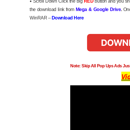
•
Scroll Down Click the big
RED
button and you sho
the download link from
Mega
&
Google Drive
.
Onc
WinRAR –
Download Here
DOWN
Note: Skip All Pop Ups Ads Ju
Vi