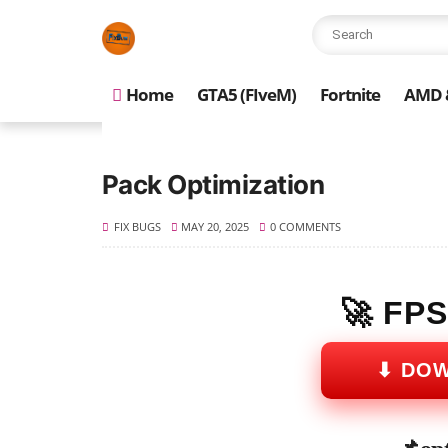
Home
GTA5 (FIveM)
Fortnite
AMD &
Pack Optimization
FIX BUGS
MAY 20, 2025
0 COMMENTS
🚀 FP
⬇ DO