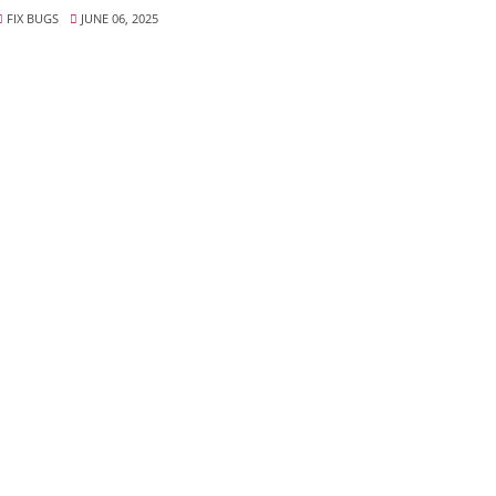
FIX BUGS
JUNE 06, 2025