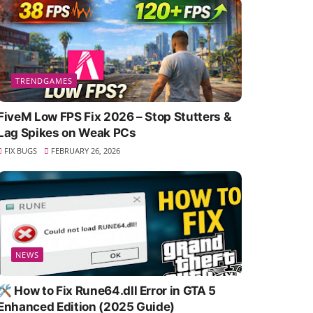
TRENDGAMES
FiveM Low FPS Fix 2026 – Stop Stutters &
Lag Spikes on Weak PCs
FIX BUGS
FEBRUARY 26, 2026
NEWS
🛠️ How to Fix Rune64.dll Error in GTA 5
Enhanced Edition (2025 Guide)