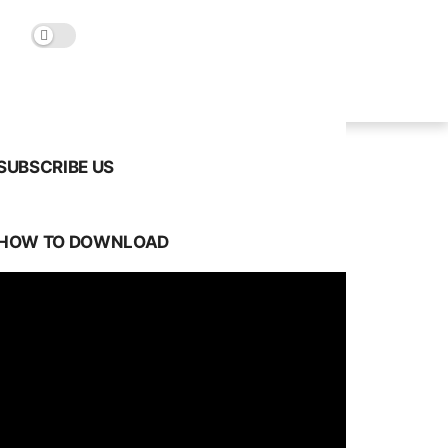
SUBSCRIBE US
HOW TO DOWNLOAD