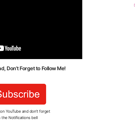
, Don’t Forget to Follow Me!
 on YouTube and don’t forget
 the Notifications bell