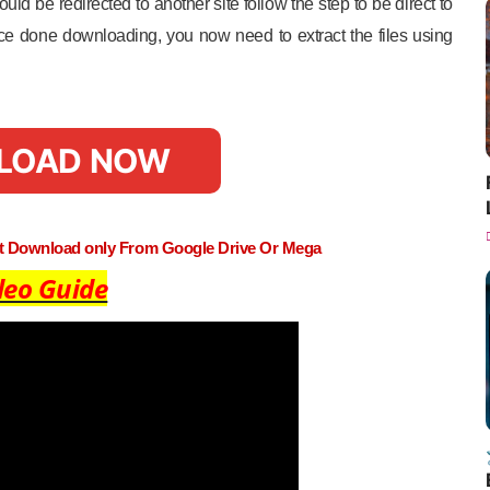
uld be redirected to another site follow the step to be direct to
e done downloading, you now need to extract the files using
LOAD NOW
st Download only From Google Drive Or Mega
deo Guide