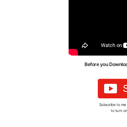
Before you Download
Subscribe to me
to turn on