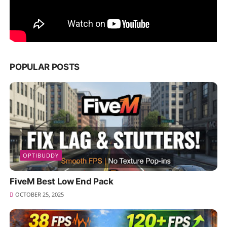
POPULAR POSTS
OPTIBUDDY
FiveM Best Low End Pack
OCTOBER 25, 2025