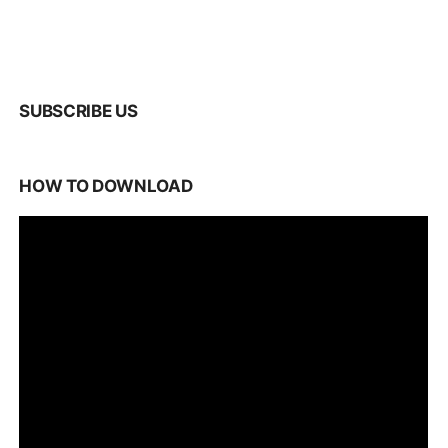
SUBSCRIBE US
HOW TO DOWNLOAD