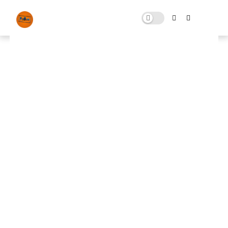
STARRY SKY NIGHT&DAY
MAY 01, 2025
0 COMMENTS
🚀 FPS BOOSTER
⬇ DOWNLOAD NOW
📌
STARRY SKY NIGHT&DAY📌
Note: Skip All Pop Ups Ads Just Go to Original
Download Link