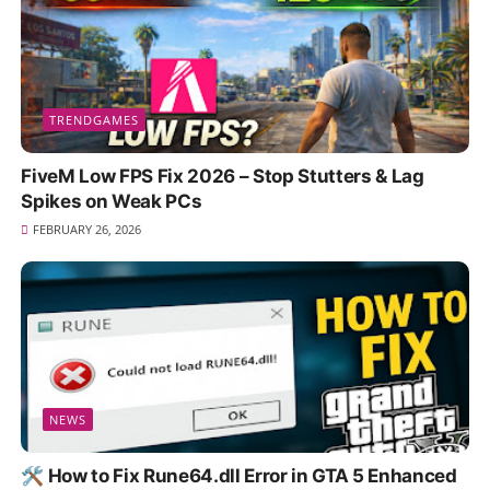
TRENDGAMES
FiveM Low FPS Fix 2026 – Stop Stutters & Lag
Spikes on Weak PCs
FEBRUARY 26, 2026
NEWS
🛠️ How to Fix Rune64.dll Error in GTA 5 Enhanced