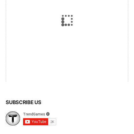
SUBSCRIBE US