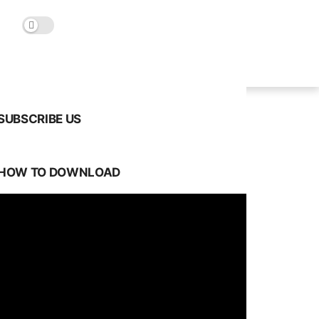
SUBSCRIBE US
HOW TO DOWNLOAD