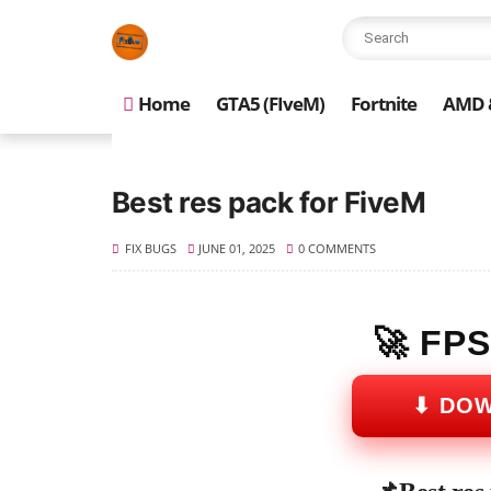
Home
GTA5 (FIveM)
Fortnite
AMD &
Best res pack for FiveM
FIX BUGS
JUNE 01, 2025
0 COMMENTS
🚀 FP
⬇ DO