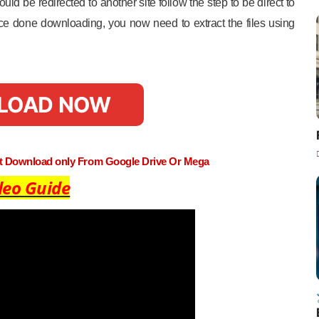
uld be redirected to another site follow the step to be direct to
e done downloading, you now need to extract the files using
LOAD NOW
st Download only From Google Drive Or Mega
deo Guide