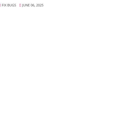
FIX BUGS
JUNE 06, 2025