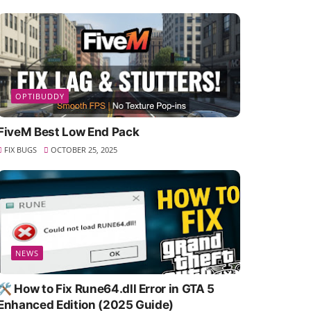
OPTIBUDDY
FiveM Best Low End Pack
FIX BUGS
OCTOBER 25, 2025
NEWS
🛠️ How to Fix Rune64.dll Error in GTA 5
Enhanced Edition (2025 Guide)