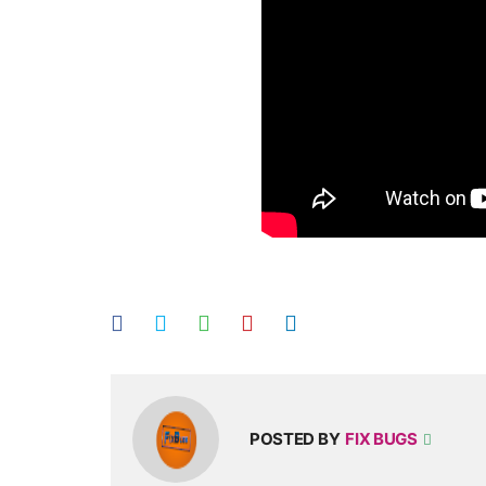
POSTED BY
FIX BUGS