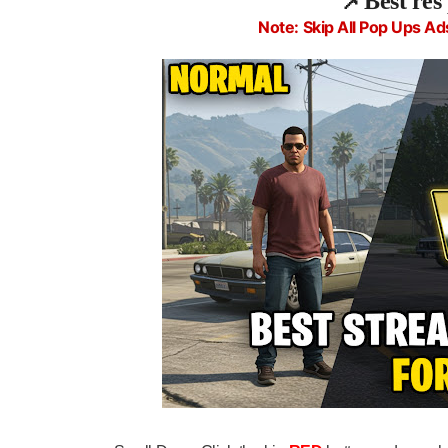
📌
Best res
Note: Skip All Pop Ups Ad