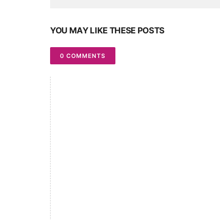
YOU MAY LIKE THESE POSTS
0 COMMENTS