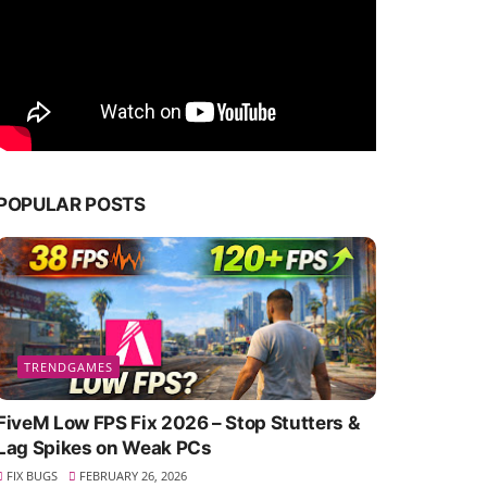
POPULAR POSTS
TRENDGAMES
FiveM Low FPS Fix 2026 – Stop Stutters &
Lag Spikes on Weak PCs
FIX BUGS
FEBRUARY 26, 2026