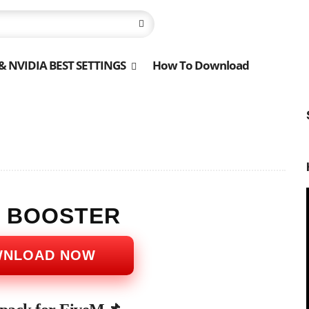
 NVIDIA BEST SETTINGS
How To Download
S BOOSTER
WNLOAD NOW