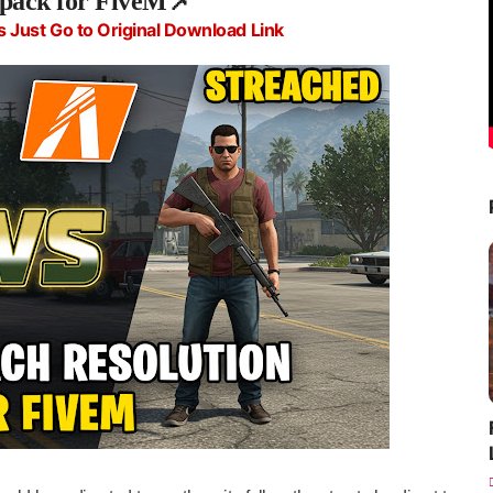
 pack for FiveM
📌
s Just Go to Original Download Link