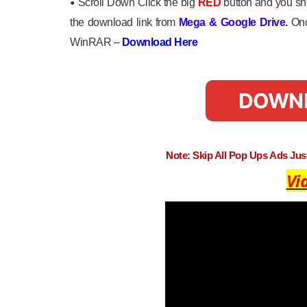
•
Scroll Down Click the big
RED
button and you sho
the download link from
Mega
&
Google Drive
.
Onc
WinRAR –
Download Here
DOWN
Note: Skip All Pop Ups Ads Ju
Vi