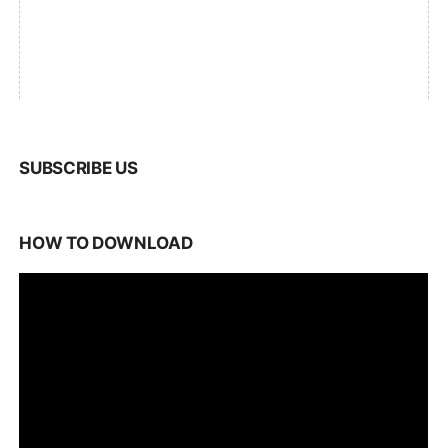
SUBSCRIBE US
HOW TO DOWNLOAD