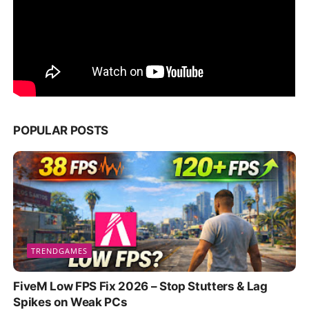
POPULAR POSTS
TRENDGAMES
FiveM Low FPS Fix 2026 – Stop Stutters & Lag
Spikes on Weak PCs