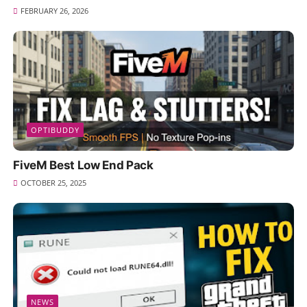
FEBRUARY 26, 2026
OPTIBUDDY
FiveM Best Low End Pack
OCTOBER 25, 2025
NEWS