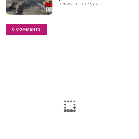
NEWS
SEPT 27, 2025
0 COMMENTS