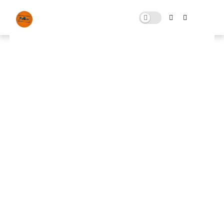
Home
News
ALL Games ( FPS Boost ) pack
ALL Games ( FPS Boost ) pack
JULY 29, 2025
0 COMMENTS
🚀 FPS BOOSTER
⬇ DOWNLOAD NOW
📌
all games ( fps boost ) pack📌
Note: Skip All Pop Ups Ads Just Go to Original