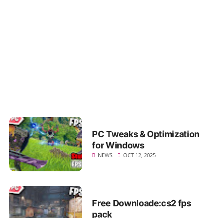
for Windows
NEWS
OCT 12, 2025
RGB night Clouds
NEWS
OCT 12, 2025
PC Tweaks & Optimization
for Windows
NEWS
OCT 12, 2025
Free Downloade:cs2 fps
pack