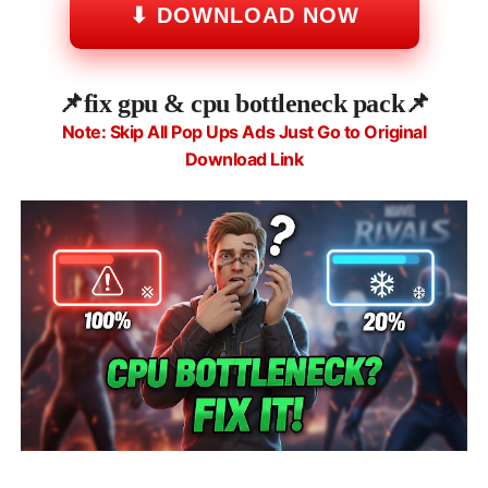
⬇ DOWNLOAD NOW
📌
fix gpu & cpu bottleneck pack📌
Note: Skip All Pop Ups Ads Just Go to Original
Download Link