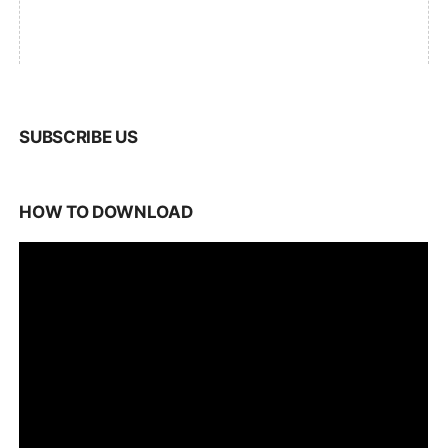
SUBSCRIBE US
HOW TO DOWNLOAD