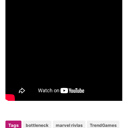
Tags
bottleneck
marvel rivlas
TrendGames