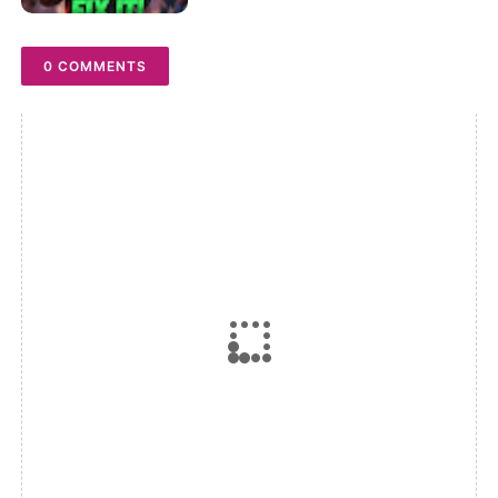
0 COMMENTS