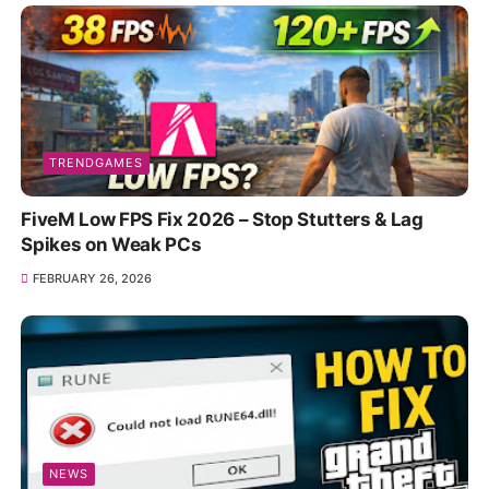
TRENDGAMES
FiveM Low FPS Fix 2026 – Stop Stutters & Lag
Spikes on Weak PCs
FEBRUARY 26, 2026
NEWS