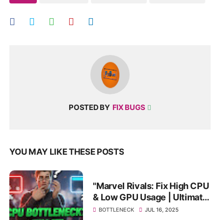
POSTED BY
FIX BUGS
YOU MAY LIKE THESE POSTS
"Marvel Rivals: Fix High CPU
& Low GPU Usage | Ultimate
Bottleneck Fix & FPS Boost!"
BOTTLENECK
JUL 16, 2025