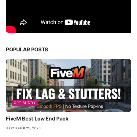
POPULAR POSTS
OPTIBUDDY
FiveM Best Low End Pack
OCTOBER 25, 2025