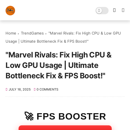
Home
TrendGames
"Marvel Rivals: Fix High CPU & Low GPU
Usage | Ultimate Bottleneck Fix & FPS Boost!"
"Marvel Rivals: Fix High CPU &
Low GPU Usage | Ultimate
Bottleneck Fix & FPS Boost!"
JULY 16, 2025
0 COMMENTS
🚀 FPS BOOSTER