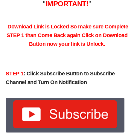
"
IMPORTANT!
"
Download Link is Locked So make sure Complete
STEP 1 than Come Back again
Click on Download
Button now your link is Unlock.
STEP 1
:
Click Subscribe Button to Subscribe
Channel and Turn On Notification