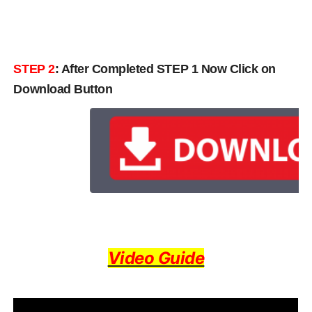
STEP 2
: After Completed STEP 1 Now Click on
Download Button
Video Guide