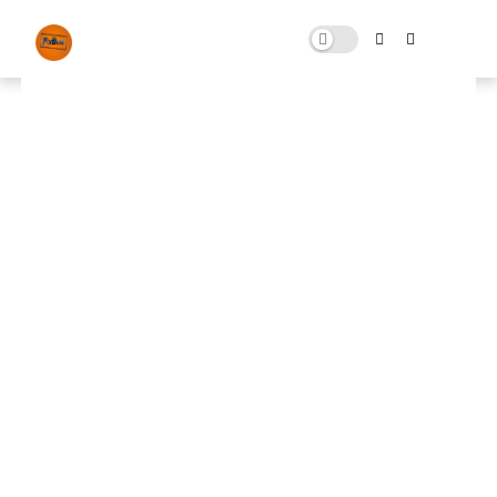
Registry Optimizations
AUGUST 29, 2025
0 COMMENTS
🚀 FPS BOOSTER
⬇ DOWNLOAD NOW
📌
Registry Optimizations📌
Note: Skip All Pop Ups Ads Just Go to Original
Download Link