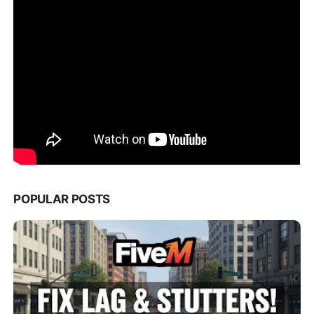
POPULAR POSTS