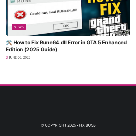
NEWS
🛠️ How to Fix Rune64.dll Error in GTA 5 Enhanced
Edition (2025 Guide)
JUNE 06, 2025
© COPYRIGHT 2026 -
FIX BUGS