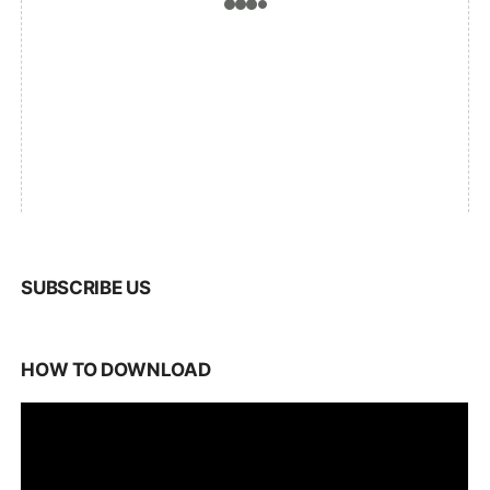
SUBSCRIBE US
HOW TO DOWNLOAD