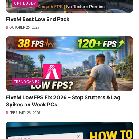
OPTIBUDDY
FiveM Best Low End Pack
OCTOBER 25, 2025
TRENDGAMES
FiveM Low FPS Fix 2026 – Stop Stutters & Lag
Spikes on Weak PCs
FEBRUARY 26, 2026