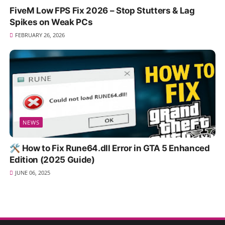
FiveM Low FPS Fix 2026 – Stop Stutters & Lag
Spikes on Weak PCs
FEBRUARY 26, 2026
NEWS
🛠️ How to Fix Rune64.dll Error in GTA 5 Enhanced
Edition (2025 Guide)
JUNE 06, 2025