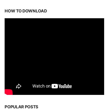
HOW TO DOWNLOAD
POPULAR POSTS