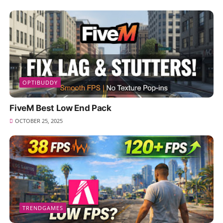
OPTIBUDDY
FiveM Best Low End Pack
OCTOBER 25, 2025
TRENDGAMES