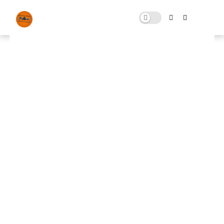
Windows Control Pack
OCTOBER 12, 2025
0 COMMENTS
🚀 FPS BOOSTER
⬇ DOWNLOAD NOW
📌
Windows Control Pack📌
Note: Skip All Pop Ups Ads Just Go to Original
Download Link