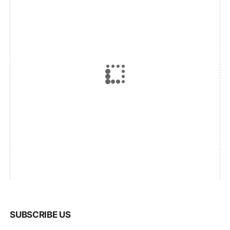
SUBSCRIBE US