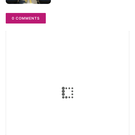
0 COMMENTS