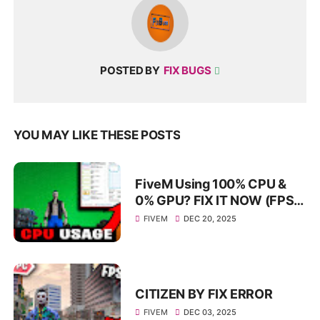
POSTED BY
FIX BUGS
YOU MAY LIKE THESE POSTS
FiveM Using 100% CPU &
0% GPU? FIX IT NOW (FPS
Boost Guide) — FiveM
FIVEM
DEC 20, 2025
Performance FIX
CITIZEN BY FIX ERROR
FIVEM
DEC 03, 2025