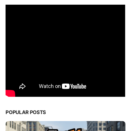
POPULAR POSTS