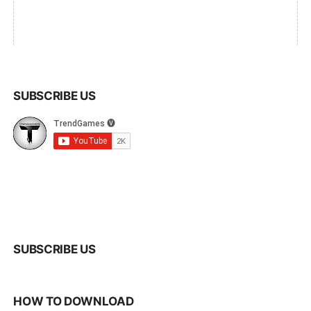
SUBSCRIBE US
SUBSCRIBE US
HOW TO DOWNLOAD