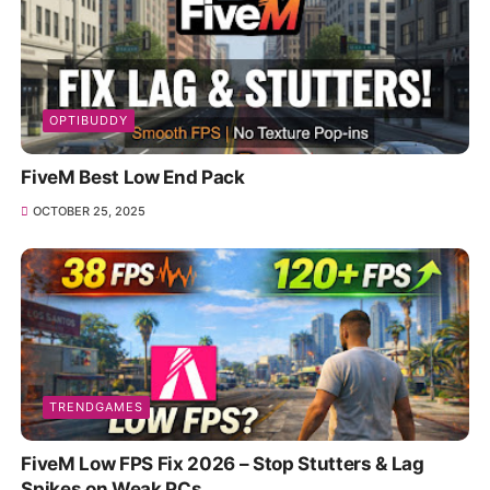
OPTIBUDDY
FiveM Best Low End Pack
OCTOBER 25, 2025
TRENDGAMES
FiveM Low FPS Fix 2026 – Stop Stutters & Lag
Spikes on Weak PCs