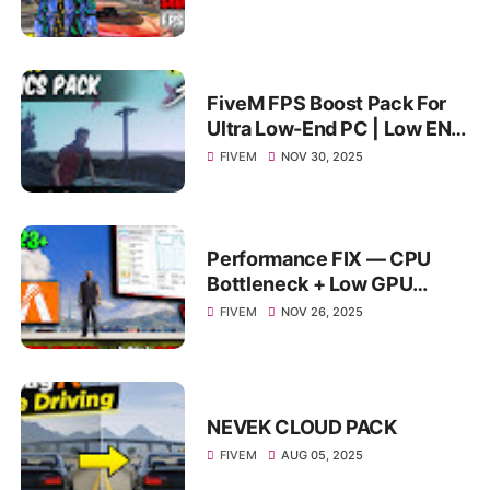
FiveM FPS Boost Pack For
Ultra Low-End PC | Low END
Citizen FiveM FPS Boost
FIVEM
NOV 30, 2025
*4GB & 8GB RAM*
Performance FIX — CPU
Bottleneck + Low GPU
Usage = 100+ FPS
FIVEM
NOV 26, 2025
NEVEK CLOUD PACK
FIVEM
AUG 05, 2025