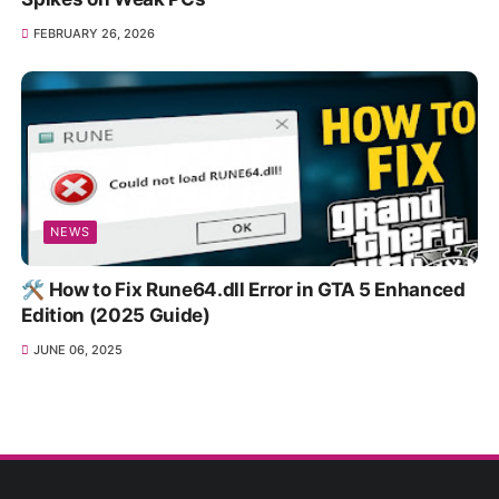
FEBRUARY 26, 2026
NEWS
🛠️ How to Fix Rune64.dll Error in GTA 5 Enhanced
Edition (2025 Guide)
JUNE 06, 2025