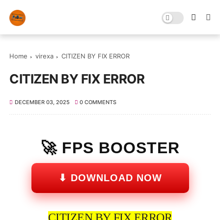
Home
virexa
CITIZEN BY FIX ERROR
CITIZEN BY FIX ERROR
DECEMBER 03, 2025
0 COMMENTS
🚀 FPS BOOSTER
⬇ DOWNLOAD NOW
CITIZEN BY FIX ERROR