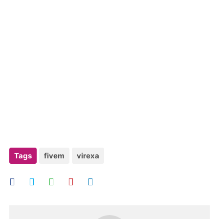
Tags
fivem
virexa