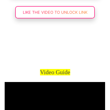
LIKE THE VIDEO TO UNLOCK LINK
Video Guide