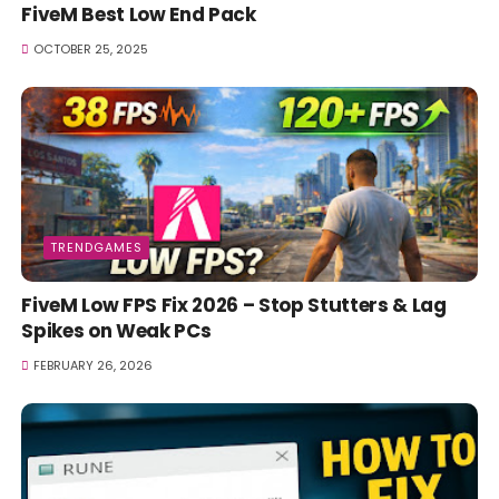
FiveM Best Low End Pack
OCTOBER 25, 2025
TRENDGAMES
FiveM Low FPS Fix 2026 – Stop Stutters & Lag
Spikes on Weak PCs
FEBRUARY 26, 2026