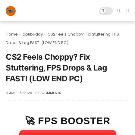
Home
optibuddy
CS2 Feels Choppy? Fix Stuttering, FPS
Drops & Lag FAST! (LOW END PC)
CS2 Feels Choppy? Fix
Stuttering, FPS Drops & Lag
FAST! (LOW END PC)
JUNE 18, 2026
0 COMMENTS
🚀 FPS BOOSTER