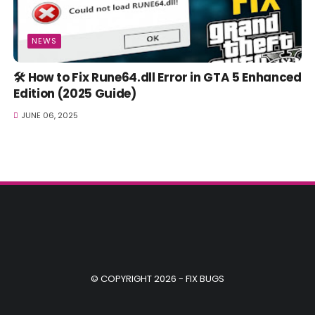
NEWS
🛠️ How to Fix Rune64.dll Error in GTA 5 Enhanced
Edition (2025 Guide)
JUNE 06, 2025
© COPYRIGHT 2026 -
FIX BUGS