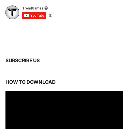
SUBSCRIBE US
HOW TO DOWNLOAD