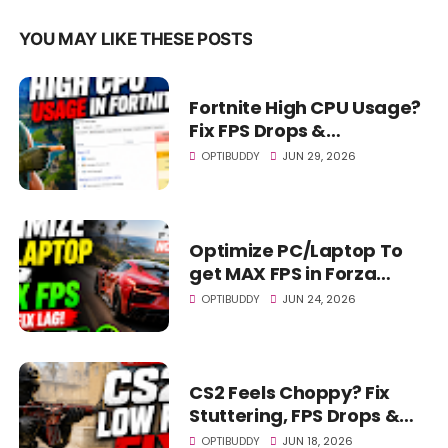
YOU MAY LIKE THESE POSTS
Fortnite High CPU Usage?
Fix FPS Drops &
Stuttering! (2026)
OPTIBUDDY
JUN 29, 2026
Optimize PC/Laptop To
get MAX FPS in Forza
Horizon 6 - FH6 Fix LAG!
OPTIBUDDY
JUN 24, 2026
CS2 Feels Choppy? Fix
Stuttering, FPS Drops &
Lag FAST! (LOW END PC)
OPTIBUDDY
JUN 18, 2026