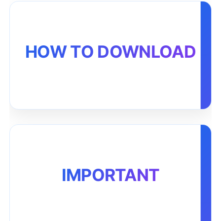
HOW TO DOWNLOAD
IMPORTANT