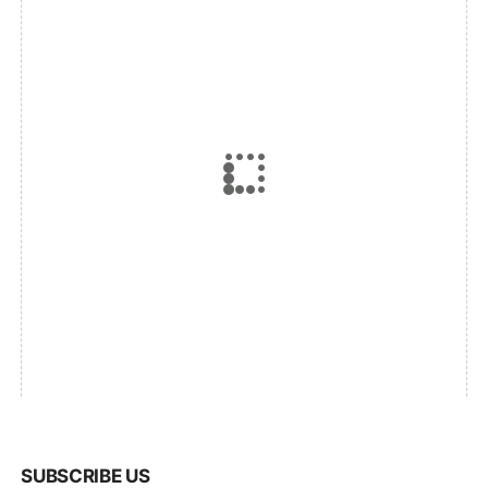
SUBSCRIBE US