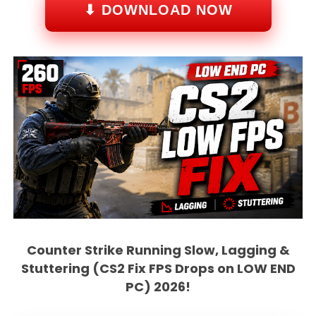
⬇ DOWNLOAD NOW
Counter Strike Running Slow, Lagging &
Stuttering (CS2 Fix FPS Drops on LOW END
PC) 2026!