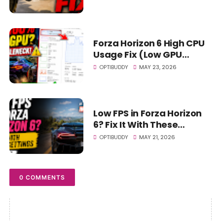
Forza Horizon 6 High CPU
Usage Fix (Low GPU
Usage & Bottleneck Fix
OPTIBUDDY
MAY 23, 2026
2026)
Low FPS in Forza Horizon
6? Fix It With These
Settings (Huge Boost)
OPTIBUDDY
MAY 21, 2026
0 COMMENTS