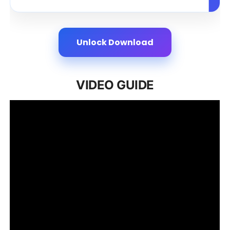
Unlock Download
VIDEO GUIDE