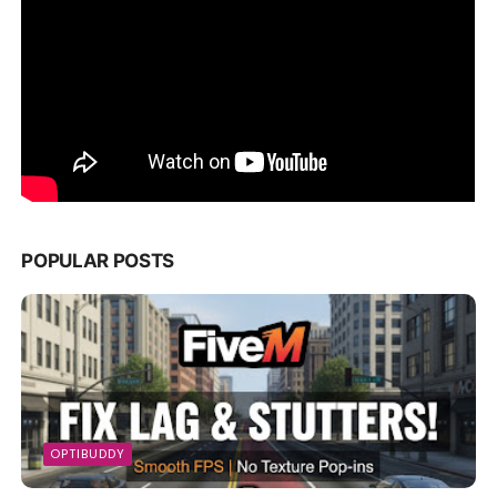
POPULAR POSTS
OPTIBUDDY