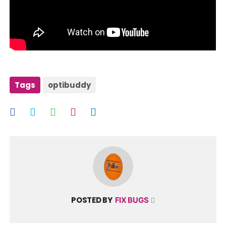
Tags
optibuddy
POSTED BY
FIX BUGS